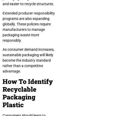
and easier-to-recycle structures.
Extended producer responsibility
programs are also expanding
globally. These policies require
manufacturers to manage
packaging waste more
responsibly.
As consumer demand increases,
sustainable packaging will likely
become the industry standard
rather than a competitive
advantage.
How To Identify
Recyclable
Packaging
Plastic
Consumers should learn to