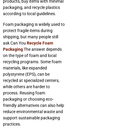
products, buy items with minimal
packaging, and recycle plastics
according to local guidelines.
Foam packaging is widely used to
protect fragile items during
shipping, but many people still
ask Can You
Recycle Foam
Packaging
The answer depends
on the type of foam and local
recycling programs. Some foam
materials, like expanded
polystyrene (EPS), can be
recycled at specialized centers,
while others are harder to
process. Reusing foam
packaging or choosing eco-
friendly alternatives can also help
reduce environmental waste and
support sustainable packaging
practices.