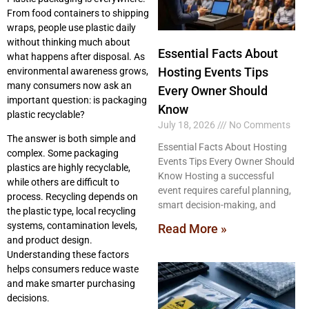
From food containers to shipping
wraps, people use plastic daily
without thinking much about
Essential Facts About
what happens after disposal. As
Hosting Events Tips
environmental awareness grows,
many consumers now ask an
Every Owner Should
important question: is packaging
Know
plastic recyclable?
July 18, 2026
No Comments
The answer is both simple and
Essential Facts About Hosting
complex. Some packaging
Events Tips Every Owner Should
plastics are highly recyclable,
Know Hosting a successful
while others are difficult to
event requires careful planning,
process. Recycling depends on
smart decision-making, and
the plastic type, local recycling
systems, contamination levels,
Read More »
and product design.
Understanding these factors
helps consumers reduce waste
and make smarter purchasing
decisions.