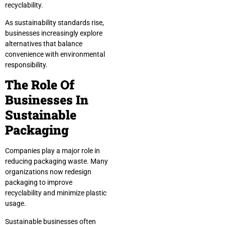
recyclability.
As sustainability standards rise,
businesses increasingly explore
alternatives that balance
convenience with environmental
responsibility.
The Role Of
Businesses In
Sustainable
Packaging
Companies play a major role in
reducing packaging waste. Many
organizations now redesign
packaging to improve
recyclability and minimize plastic
usage.
Sustainable businesses often