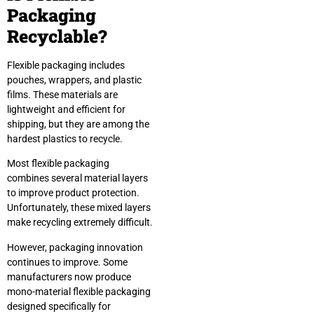
Packaging
Recyclable?
Flexible packaging includes
pouches, wrappers, and plastic
films. These materials are
lightweight and efficient for
shipping, but they are among the
hardest plastics to recycle.
Most flexible packaging
combines several material layers
to improve product protection.
Unfortunately, these mixed layers
make recycling extremely difficult.
However, packaging innovation
continues to improve. Some
manufacturers now produce
mono-material flexible packaging
designed specifically for