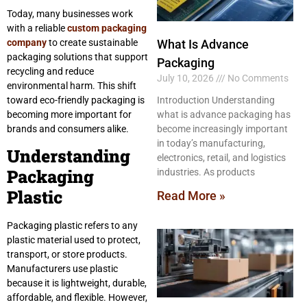
Today, many businesses work
with a reliable
custom packaging
company
to create sustainable
What Is Advance
packaging solutions that support
Packaging
recycling and reduce
July 10, 2026
No Comments
environmental harm. This shift
toward eco-friendly packaging is
Introduction Understanding
becoming more important for
what is advance packaging has
brands and consumers alike.
become increasingly important
in today’s manufacturing,
Understanding
electronics, retail, and logistics
Packaging
industries. As products
Plastic
Read More »
Packaging plastic refers to any
plastic material used to protect,
transport, or store products.
Manufacturers use plastic
because it is lightweight, durable,
affordable, and flexible. However,