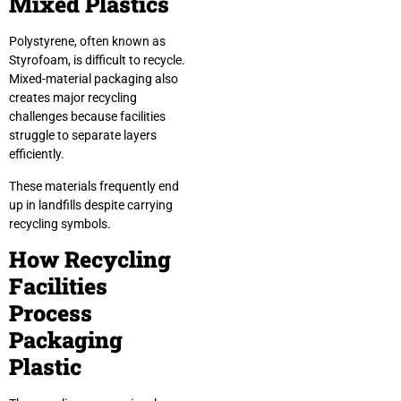
Mixed Plastics
Polystyrene, often known as
Styrofoam, is difficult to recycle.
Mixed-material packaging also
creates major recycling
challenges because facilities
struggle to separate layers
efficiently.
These materials frequently end
up in landfills despite carrying
recycling symbols.
How Recycling
Facilities
Process
Packaging
Plastic