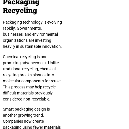
Packaging
Recycling
Packaging technology is evolving
rapidly. Governments,
businesses, and environmental
organizations are investing
heavily in sustainable innovation.
Chemical recycling is one
promising advancement. Unlike
traditional recycling, chemical
recycling breaks plastics into
molecular components for reuse.
This process may help recycle
difficult materials previously
considered non-recyclable.
Smart packaging design is
another growing trend.
Companies now create
packaging using fewer materials