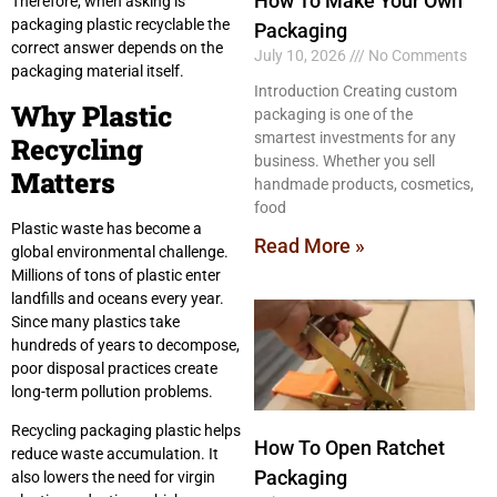
How To Make Your Own
Therefore, when asking is
packaging plastic recyclable the
Packaging
correct answer depends on the
July 10, 2026
No Comments
packaging material itself.
Introduction Creating custom
Why Plastic
packaging is one of the
smartest investments for any
Recycling
business. Whether you sell
Matters
handmade products, cosmetics,
food
Plastic waste has become a
Read More »
global environmental challenge.
Millions of tons of plastic enter
landfills and oceans every year.
Since many plastics take
hundreds of years to decompose,
poor disposal practices create
long-term pollution problems.
Recycling packaging plastic helps
How To Open Ratchet
reduce waste accumulation. It
Packaging
also lowers the need for virgin