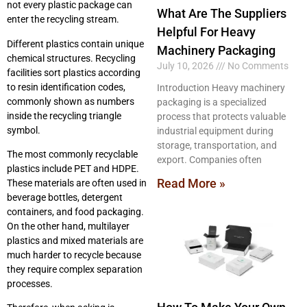
not every plastic package can
What Are The Suppliers
enter the recycling stream.
Helpful For Heavy
Different plastics contain unique
Machinery Packaging
chemical structures. Recycling
July 10, 2026
No Comments
facilities sort plastics according
to resin identification codes,
Introduction Heavy machinery
commonly shown as numbers
packaging is a specialized
inside the recycling triangle
process that protects valuable
symbol.
industrial equipment during
storage, transportation, and
The most commonly recyclable
export. Companies often
plastics include PET and HDPE.
Read More »
These materials are often used in
beverage bottles, detergent
containers, and food packaging.
On the other hand, multilayer
plastics and mixed materials are
much harder to recycle because
they require complex separation
processes.