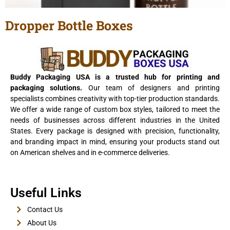
Dropper Bottle Boxes
View Details
Buddy Packaging USA is a trusted hub for printing and
packaging solutions.
Our team of designers and printing
specialists combines creativity with top-tier production standards.
We offer a wide range of custom box styles, tailored to meet the
needs of businesses across different industries in the United
States. Every package is designed with precision, functionality,
and branding impact in mind, ensuring your products stand out
on American shelves and in e-commerce deliveries.
E-Cigarette Boxes
Useful Links
View Details
Contact Us
About Us