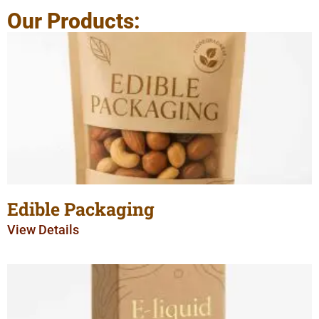
Our Products:
Edible Packaging
View Details