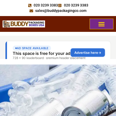
020 3239 3383
020 3239 3383
sales@buddypackagingco.com