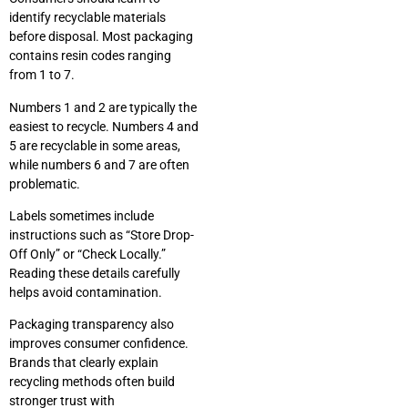
identify recyclable materials
before disposal. Most packaging
contains resin codes ranging
from 1 to 7.
Numbers 1 and 2 are typically the
easiest to recycle. Numbers 4 and
5 are recyclable in some areas,
while numbers 6 and 7 are often
problematic.
Labels sometimes include
instructions such as “Store Drop-
Off Only” or “Check Locally.”
Reading these details carefully
helps avoid contamination.
Packaging transparency also
improves consumer confidence.
Brands that clearly explain
recycling methods often build
stronger trust with