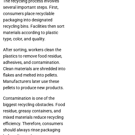
The recycling process involves
several important steps. First,
consumers place recyclable
packaging into designated
recycling bins. Facilities then sort
materials according to plastic
type, color, and quality.
After sorting, workers clean the
plastics to remove food residue,
adhesives, and contamination.
Clean materials are shredded into
flakes and melted into pellets.
Manufacturers later use these
pellets to produce new products.
Contamination is one of the
biggest recycling obstacles. Food
residue, greasy containers, and
mixed materials reduce recycling
efficiency. Therefore, consumers
should always rinse packaging