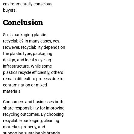
environmentally conscious
buyers.
Conclusion
So, is packaging plastic
recyclable? In many cases, yes.
However, recyclability depends on
the plastic type, packaging
design, and local recycling
infrastructure. While some
plastics recycle efficiently, others
remain difficult to process due to
contamination or mixed
materials.
Consumers and businesses both
share responsibility for improving
recycling outcomes. By choosing
recyclable packaging, cleaning
materials properly, and
supporting sustainable brands,