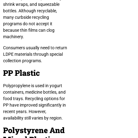
shrink wraps, and squeezable
bottles. Although recyclable,
many curbside recycling
programs do not accept it
because thin films can clog
machinery.
Consumers usually need to return
LDPE materials through special
collection programs.
PP Plastic
Polypropylene is used in yogurt
containers, medicine bottles, and
food trays. Recycling options for
PP have improved significantly in
recent years. However,
availability still varies by region.
Polystyrene And