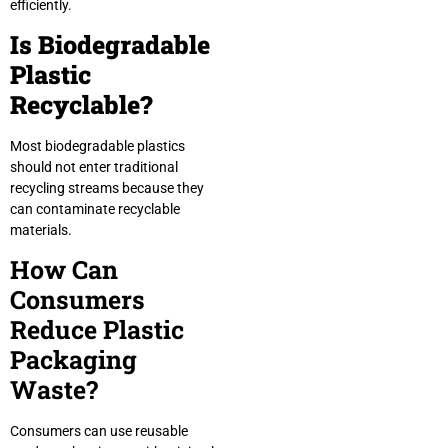
efficiently.
Is Biodegradable
Plastic
Recyclable?
Most biodegradable plastics
should not enter traditional
recycling streams because they
can contaminate recyclable
materials.
How Can
Consumers
Reduce Plastic
Packaging
Waste?
Consumers can use reusable