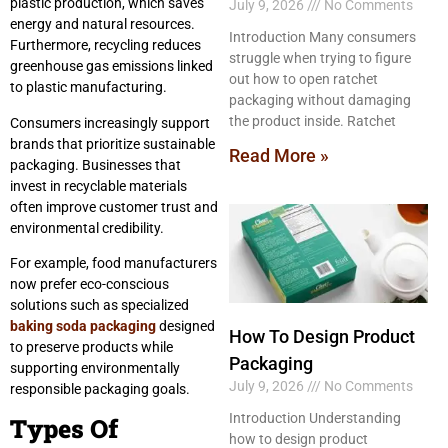
plastic production, which saves
July 9, 2026
No Comments
energy and natural resources.
Introduction Many consumers
Furthermore, recycling reduces
struggle when trying to figure
greenhouse gas emissions linked
out how to open ratchet
to plastic manufacturing.
packaging without damaging
the product inside. Ratchet
Consumers increasingly support
brands that prioritize sustainable
Read More »
packaging. Businesses that
invest in recyclable materials
often improve customer trust and
environmental credibility.
For example, food manufacturers
now prefer eco-conscious
solutions such as specialized
baking soda packaging
designed
How To Design Product
to preserve products while
Packaging
supporting environmentally
July 9, 2026
No Comments
responsible packaging goals.
Introduction Understanding
Types Of
how to design product