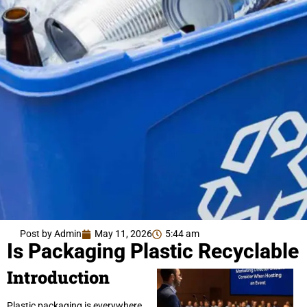
Post by Admin
May 11, 2026
5:44 am
Is Packaging Plastic Recyclable
Introduction
Plastic packaging is everywhere.