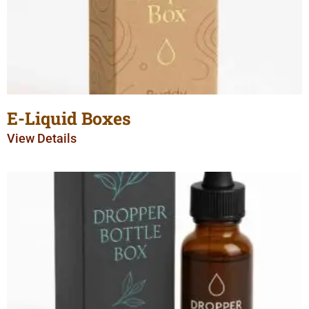
E-Liquid Boxes
View Details