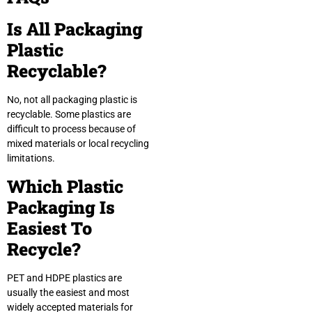
Is All Packaging
Plastic
Recyclable?
No, not all packaging plastic is
recyclable. Some plastics are
difficult to process because of
mixed materials or local recycling
limitations.
Which Plastic
Packaging Is
Easiest To
Recycle?
PET and HDPE plastics are
usually the easiest and most
widely accepted materials for