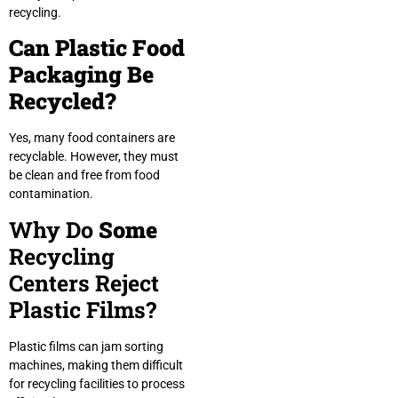
recycling.
Can Plastic Food
Packaging Be
Recycled?
Yes, many food containers are
recyclable. However, they must
be clean and free from food
contamination.
Why Do
Some
Recycling
Centers Reject
Plastic Films?
Plastic films can jam sorting
machines, making them difficult
for recycling facilities to process