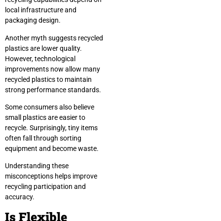
local infrastructure and
packaging design.
Another myth suggests recycled
plastics are lower quality.
However, technological
improvements now allow many
recycled plastics to maintain
strong performance standards.
Some consumers also believe
small plastics are easier to
recycle. Surprisingly, tiny items
often fall through sorting
equipment and become waste.
Understanding these
misconceptions helps improve
recycling participation and
accuracy.
Is Flexible