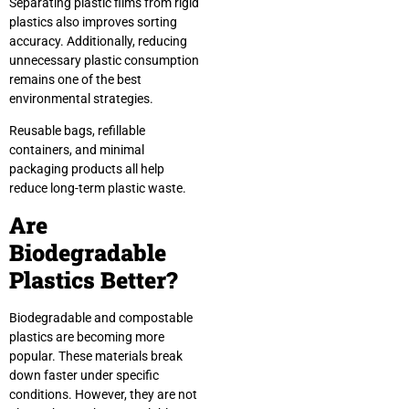
Separating plastic films from rigid
plastics also improves sorting
accuracy. Additionally, reducing
unnecessary plastic consumption
remains one of the best
environmental strategies.
Reusable bags, refillable
containers, and minimal
packaging products all help
reduce long-term plastic waste.
Are
Biodegradable
Plastics Better?
Biodegradable and compostable
plastics are becoming more
popular. These materials break
down faster under specific
conditions. However, they are not