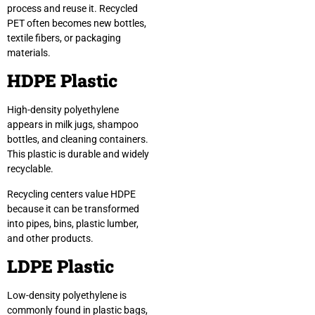
process and reuse it. Recycled
PET often becomes new bottles,
textile fibers, or packaging
materials.
HDPE Plastic
High-density polyethylene
appears in milk jugs, shampoo
bottles, and cleaning containers.
This plastic is durable and widely
recyclable.
Recycling centers value HDPE
because it can be transformed
into pipes, bins, plastic lumber,
and other products.
LDPE Plastic
Low-density polyethylene is
commonly found in plastic bags,