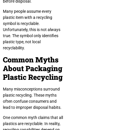
before disposal.
Many people assume every
plastic item with a recycling
symbol is recyclable.
Unfortunately, this is not always
true. The symbol only identifies
plastic type, not local
recyclability.
Common Myths
About Packaging
Plastic Recycling
Many misconceptions surround
plastic recycling. These myths
often confuse consumers and
lead to improper disposal habits.
One common myth claims that all
plastics are recyclable. In reality,
recycling capabilities depend on