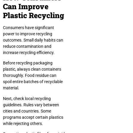
Can Improve
Plastic Recycling
Consumers have significant
power to improve recycling
outcomes. Small daily habits can
reduce contamination and
increase recycling efficiency.
Before recycling packaging
plastic, always clean containers
thoroughly. Food residue can
spoil entire batches of recyclable
material.
Next, check local recycling
guidelines. Rules vary between
cities and countries. Some
programs accept certain plastics
while rejecting others.