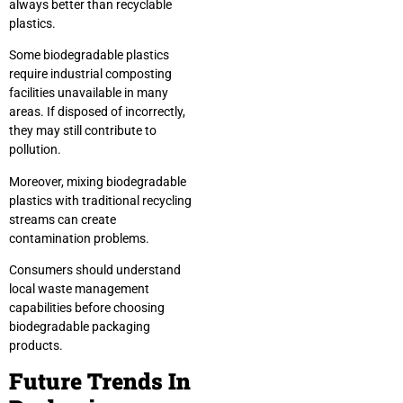
always better than recyclable
plastics.
Some biodegradable plastics
require industrial composting
facilities unavailable in many
areas. If disposed of incorrectly,
they may still contribute to
pollution.
Moreover, mixing biodegradable
plastics with traditional recycling
streams can create
contamination problems.
Consumers should understand
local waste management
capabilities before choosing
biodegradable packaging
products.
Future Trends In