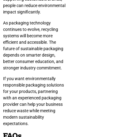
people can reduce environmental
impact significantly.
As packaging technology
continues to evolve, recycling
systems will become more
efficient and accessible. The
future of sustainable packaging
depends on smarter design,
better consumer education, and
stronger industry commitment.
If you want environmentally
responsible packaging solutions
for your products, partnering
with an experienced packaging
provider can help your business
reduce waste while meeting
modern sustainability
expectations.
FAQs