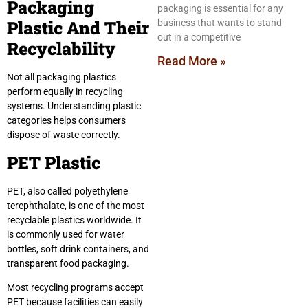
Packaging
packaging is essential for any
Plastic And Their
business that wants to stand
out in a competitive
Recyclability
Read More »
Not all packaging plastics
perform equally in recycling
systems. Understanding plastic
categories helps consumers
dispose of waste correctly.
PET Plastic
PET, also called polyethylene
terephthalate, is one of the most
recyclable plastics worldwide. It
is commonly used for water
bottles, soft drink containers, and
transparent food packaging.
Most recycling programs accept
PET because facilities can easily