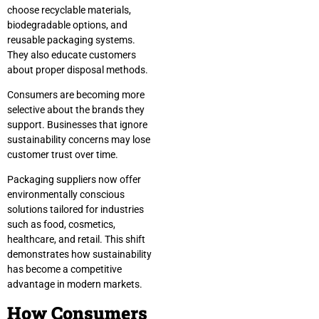
choose recyclable materials,
biodegradable options, and
reusable packaging systems.
They also educate customers
about proper disposal methods.
Consumers are becoming more
selective about the brands they
support. Businesses that ignore
sustainability concerns may lose
customer trust over time.
Packaging suppliers now offer
environmentally conscious
solutions tailored for industries
such as food, cosmetics,
healthcare, and retail. This shift
demonstrates how sustainability
has become a competitive
advantage in modern markets.
How Consumers