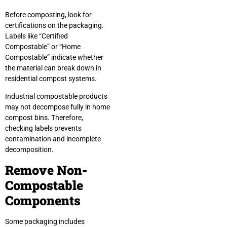
Before composting, look for
certifications on the packaging.
Labels like “Certified
Compostable” or “Home
Compostable” indicate whether
the material can break down in
residential compost systems.
Industrial compostable products
may not decompose fully in home
compost bins. Therefore,
checking labels prevents
contamination and incomplete
decomposition.
Remove Non-
Compostable
Components
Some packaging includes