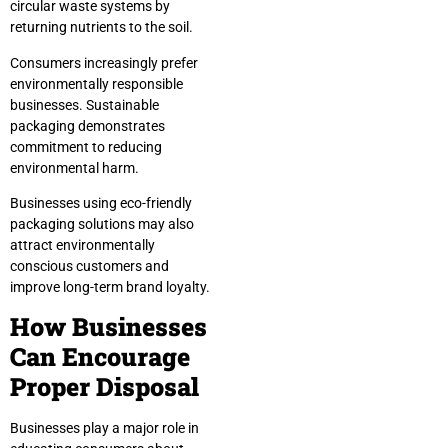
circular waste systems by
returning nutrients to the soil.
Consumers increasingly prefer
environmentally responsible
businesses. Sustainable
packaging demonstrates
commitment to reducing
environmental harm.
Businesses using eco-friendly
packaging solutions may also
attract environmentally
conscious customers and
improve long-term brand loyalty.
How Businesses
Can Encourage
Proper Disposal
Businesses play a major role in