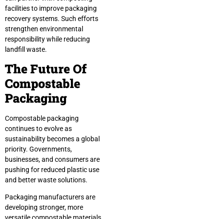
facilities to improve packaging
recovery systems. Such efforts
strengthen environmental
responsibility while reducing
landfill waste.
The Future Of
Compostable
Packaging
Compostable packaging
continues to evolve as
sustainability becomes a global
priority. Governments,
businesses, and consumers are
pushing for reduced plastic use
and better waste solutions.
Packaging manufacturers are
developing stronger, more
versatile compostable materials