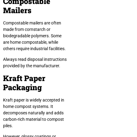
Compostable
Mailers
Compostable mailers are often
made from cornstarch or
biodegradable polymers. Some
are home compostable, while
others require industrial facilities.
Always read disposal instructions
provided by the manufacturer.
Kraft Paper
Packaging
Kraft paper is widely accepted in
home compost systems. It
decomposes naturally and adds
carbon-rich material to compost
piles.
However, glossy coatings or