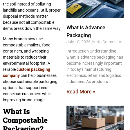
the soil instead of polluting
landfills and oceans. Still, proper
disposal methods matter
because not all compostable
What Is Advance
items break down the same way.
Packaging
Many brands now use
July 10, 2026
No Comments
compostable mailers, food
containers, and wrapping
Introduction Understanding
materials to reduce their
what is advance packaging has
environmental footprint. A
become increasingly important
reliable
custom packaging
in today’s manufacturing,
company
can help businesses
electronics, retail, and logistics
choose sustainable packaging
industries. As products
options that support eco-
Read More »
conscious customers while
improving brand image.
What Is
Compostable
Packaging?