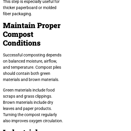
This step is especially useful for
thicker paperboard or molded
fiber packaging.
Maintain Proper
Compost
Conditions
Successful composting depends
on balanced moisture, airflow,
and temperature. Compost piles
should contain both green
materials and brown materials.
Green materials include food
scraps and grass clippings.
Brown materials include dry
leaves and paper products.
Turning the compost regularly
also improves oxygen circulation.