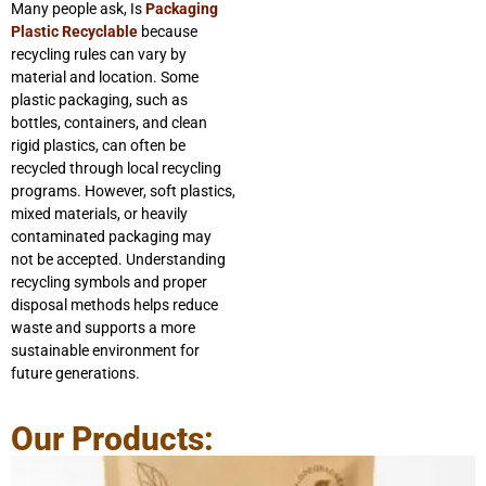
Many people ask, Is
Packaging
Plastic Recyclable
because
recycling rules can vary by
material and location. Some
plastic packaging, such as
bottles, containers, and clean
rigid plastics, can often be
recycled through local recycling
programs. However, soft plastics,
mixed materials, or heavily
contaminated packaging may
not be accepted. Understanding
recycling symbols and proper
disposal methods helps reduce
waste and supports a more
sustainable environment for
future generations.
Our Products: