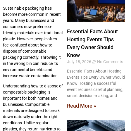
Sustainable packaging has
become more common in recent
years. Many businesses and
consumers now prefer eco-
Essential Facts About
friendly materials over traditional
Hosting Events Tips
plastic. However, people often
feel confused about how to
Every Owner Should
dispose of compostable
Know
packaging correctly. Throwing it
July 18, 2026
No Comments
in the wrong bin can reduce its
environmental benefits and
Essential Facts About Hosting
increase waste contamination.
Events Tips Every Owner Should
Know Hosting a successful
Understanding how to dispose of
event requires careful planning,
compostable packaging is
smart decision-making, and
important for both homes and
businesses. Compostable
Read More »
materials are designed to break
down naturally under the right
conditions. Unlike regular
plastics, they return nutrients to