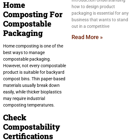
Introduction Understanding
Home
how to design product
Composting For
packaging is essential for any
business that wants to stand
Compostable
out in a competitive
Packaging
Read More »
Home composting is one of the
best ways to manage
compostable packaging.
However, not every compostable
product is suitable for backyard
compost bins. Thin paper-based
materials usually break down
easily, while thicker bioplastics
may require industrial
composting temperatures.
Check
Compostability
Certifications