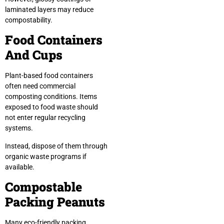
laminated layers may reduce
compostability.
Food Containers
And Cups
Plant-based food containers
often need commercial
composting conditions. Items
exposed to food waste should
not enter regular recycling
systems.
Instead, dispose of them through
organic waste programs if
available.
Compostable
Packing Peanuts
Many eco-friendly packing