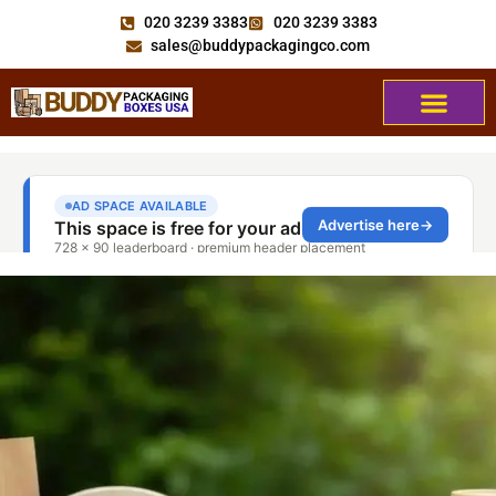
020 3239 3383
020 3239 3383
sales@buddypackagingco.com