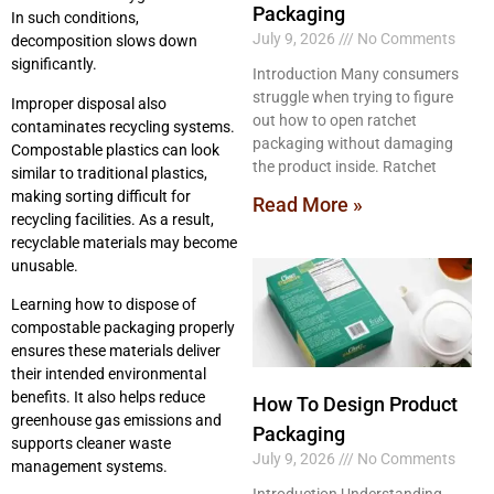
Packaging
In such conditions,
July 9, 2026
No Comments
decomposition slows down
significantly.
Introduction Many consumers
struggle when trying to figure
Improper disposal also
out how to open ratchet
contaminates recycling systems.
packaging without damaging
Compostable plastics can look
the product inside. Ratchet
similar to traditional plastics,
making sorting difficult for
Read More »
recycling facilities. As a result,
recyclable materials may become
unusable.
Learning how to dispose of
compostable packaging properly
ensures these materials deliver
their intended environmental
benefits. It also helps reduce
How To Design Product
greenhouse gas emissions and
Packaging
supports cleaner waste
July 9, 2026
No Comments
management systems.