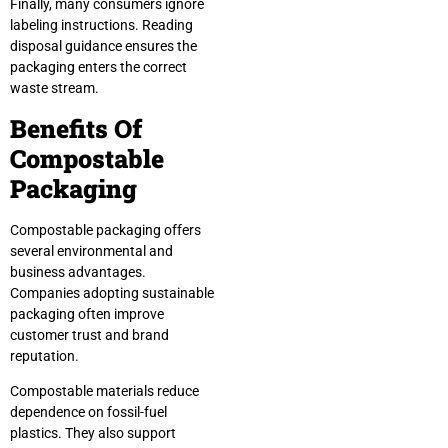
Finally, many consumers ignore
labeling instructions. Reading
disposal guidance ensures the
packaging enters the correct
waste stream.
Benefits Of
Compostable
Packaging
Compostable packaging offers
several environmental and
business advantages.
Companies adopting sustainable
packaging often improve
customer trust and brand
reputation.
Compostable materials reduce
dependence on fossil-fuel
plastics. They also support