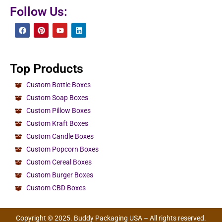
Follow Us:
Top Products
Custom Bottle Boxes
Custom Soap Boxes
Custom Pillow Boxes
Custom Kraft Boxes
Custom Candle Boxes
Custom Popcorn Boxes
Custom Cereal Boxes
Custom Burger Boxes
Custom CBD Boxes
Copyright © 2025. Buddy Packaging USA – All rights reserved.