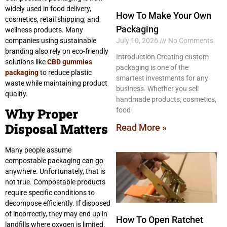
widely used in food delivery,
How To Make Your Own
cosmetics, retail shipping, and
Packaging
wellness products. Many
companies using sustainable
July 10, 2026
No Comments
branding also rely on eco-friendly
Introduction Creating custom
solutions like
CBD gummies
packaging is one of the
packaging
to reduce plastic
smartest investments for any
waste while maintaining product
business. Whether you sell
quality.
handmade products, cosmetics,
Why Proper
food
Disposal Matters
Read More »
Many people assume
compostable packaging can go
anywhere. Unfortunately, that is
not true. Compostable products
require specific conditions to
decompose efficiently. If disposed
of incorrectly, they may end up in
How To Open Ratchet
landfills where oxygen is limited.