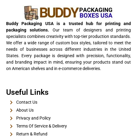
View Details
Buddy Packaging USA is a trusted hub for printing and
packaging solutions.
Our team of designers and printing
specialists combines creativity with top-tier production standards.
We offer a wide range of custom box styles, tailored to meet the
needs of businesses across different industries in the United
States. Every package is designed with precision, functionality,
and branding impact in mind, ensuring your products stand out
on American shelves and in e-commerce deliveries.
E-Cigarette Boxes
Useful Links
View Details
Contact Us
About Us
Privacy and Policy
Terms Of Service & Delivery
Return & Refund