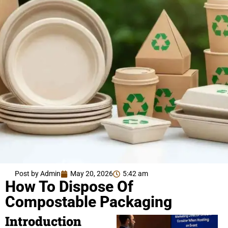
Post by Admin
May 20, 2026
5:42 am
How To Dispose Of
Compostable Packaging
Introduction