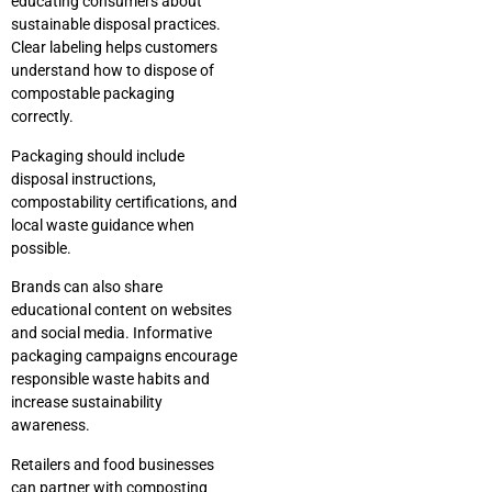
educating consumers about
sustainable disposal practices.
Clear labeling helps customers
understand how to dispose of
compostable packaging
correctly.
Packaging should include
disposal instructions,
compostability certifications, and
local waste guidance when
possible.
Brands can also share
educational content on websites
and social media. Informative
packaging campaigns encourage
responsible waste habits and
increase sustainability
awareness.
Retailers and food businesses
can partner with composting