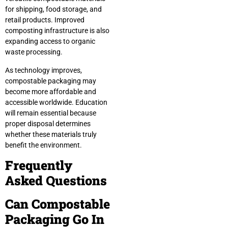
for shipping, food storage, and
retail products. Improved
composting infrastructure is also
expanding access to organic
waste processing.
As technology improves,
compostable packaging may
become more affordable and
accessible worldwide. Education
will remain essential because
proper disposal determines
whether these materials truly
benefit the environment.
Frequently
Asked Questions
Can Compostable
Packaging Go In