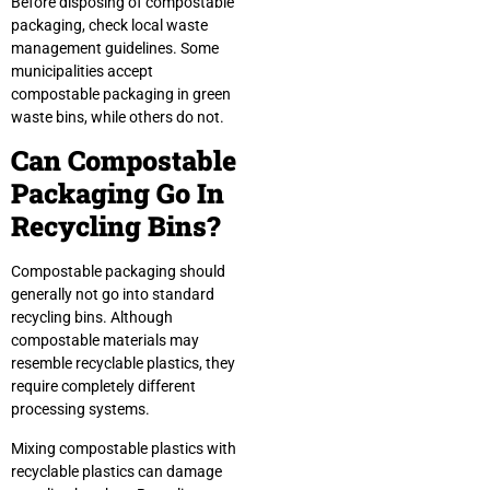
Before disposing of compostable
packaging, check local waste
management guidelines. Some
municipalities accept
compostable packaging in green
waste bins, while others do not.
Can Compostable
Packaging Go In
Recycling Bins?
Compostable packaging should
generally not go into standard
recycling bins. Although
compostable materials may
resemble recyclable plastics, they
require completely different
processing systems.
Mixing compostable plastics with
recyclable plastics can damage