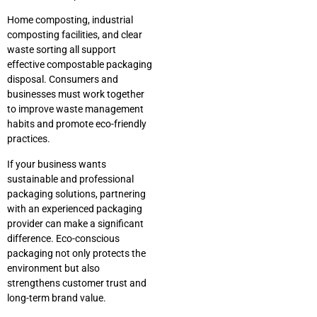
Home composting, industrial
composting facilities, and clear
waste sorting all support
effective compostable packaging
disposal. Consumers and
businesses must work together
to improve waste management
habits and promote eco-friendly
practices.
If your business wants
sustainable and professional
packaging solutions, partnering
with an experienced packaging
provider can make a significant
difference. Eco-conscious
packaging not only protects the
environment but also
strengthens customer trust and
long-term brand value.