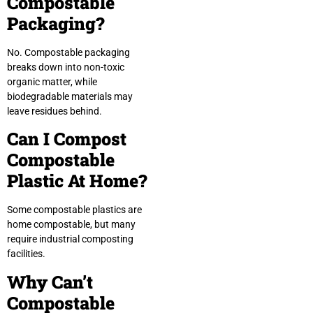
Compostable
Packaging?
No. Compostable packaging
breaks down into non-toxic
organic matter, while
biodegradable materials may
leave residues behind.
Can I Compost
Compostable
Plastic At Home?
Some compostable plastics are
home compostable, but many
require industrial composting
facilities.
Why Can’t
Compostable