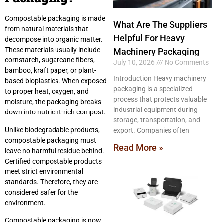
Compostable packaging is made
What Are The Suppliers
from natural materials that
Helpful For Heavy
decompose into organic matter.
These materials usually include
Machinery Packaging
cornstarch, sugarcane fibers,
July 10, 2026
No Comments
bamboo, kraft paper, or plant-
Introduction Heavy machinery
based bioplastics. When exposed
packaging is a specialized
to proper heat, oxygen, and
process that protects valuable
moisture, the packaging breaks
industrial equipment during
down into nutrient-rich compost.
storage, transportation, and
Unlike biodegradable products,
export. Companies often
compostable packaging must
Read More »
leave no harmful residue behind.
Certified compostable products
meet strict environmental
standards. Therefore, they are
considered safer for the
environment.
Compostable packaging is now