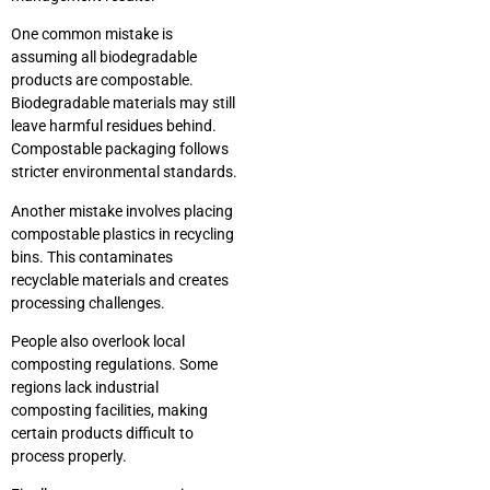
One common mistake is
assuming all biodegradable
products are compostable.
Biodegradable materials may still
leave harmful residues behind.
Compostable packaging follows
stricter environmental standards.
Another mistake involves placing
compostable plastics in recycling
bins. This contaminates
recyclable materials and creates
processing challenges.
People also overlook local
composting regulations. Some
regions lack industrial
composting facilities, making
certain products difficult to
process properly.