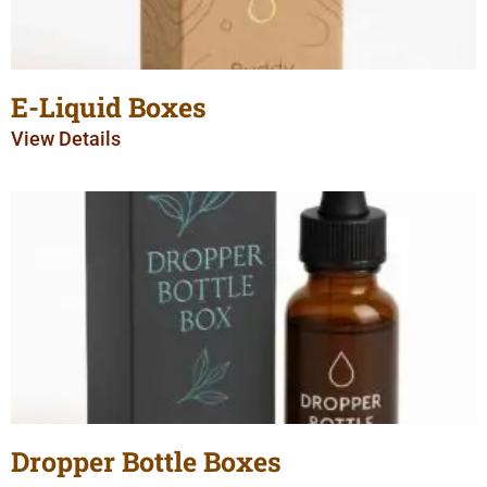
E-Liquid Boxes
View Details
Dropper Bottle Boxes