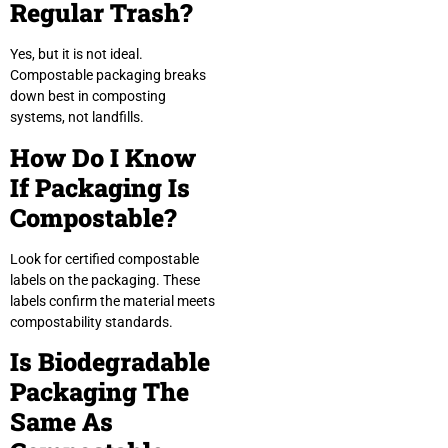
Regular Trash?
Yes, but it is not ideal.
Compostable packaging breaks
down best in composting
systems, not landfills.
How Do I Know
If Packaging Is
Compostable?
Look for certified compostable
labels on the packaging. These
labels confirm the material meets
compostability standards.
Is Biodegradable
Packaging The
Same As