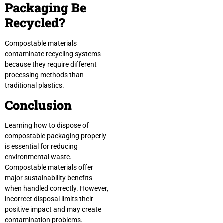
Packaging Be
Recycled?
Compostable materials
contaminate recycling systems
because they require different
processing methods than
traditional plastics.
Conclusion
Learning how to dispose of
compostable packaging properly
is essential for reducing
environmental waste.
Compostable materials offer
major sustainability benefits
when handled correctly. However,
incorrect disposal limits their
positive impact and may create
contamination problems.