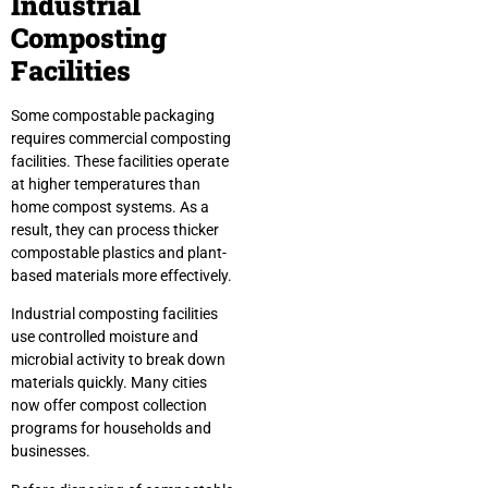
Industrial
Composting
Facilities
Some compostable packaging
requires commercial composting
facilities. These facilities operate
at higher temperatures than
home compost systems. As a
result, they can process thicker
compostable plastics and plant-
based materials more effectively.
Industrial composting facilities
use controlled moisture and
microbial activity to break down
materials quickly. Many cities
now offer compost collection
programs for households and
businesses.