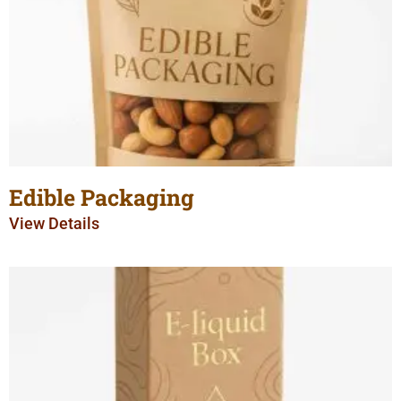
Edible Packaging
View Details