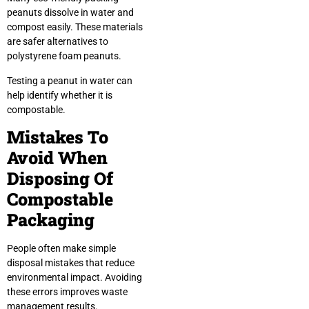
peanuts dissolve in water and
compost easily. These materials
are safer alternatives to
polystyrene foam peanuts.
Testing a peanut in water can
help identify whether it is
compostable.
Mistakes To
Avoid When
Disposing Of
Compostable
Packaging
People often make simple
disposal mistakes that reduce
environmental impact. Avoiding
these errors improves waste
management results.