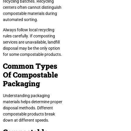
recycling batches. Recycling
centers often cannot distinguish
compostable materials during
automated sorting.
Always follow local recycling
rules carefully. If composting
services are unavailable, landfill
disposal may be the only option
for some compostable products.
Common Types
Of Compostable
Packaging
Understanding packaging
materials helps determine proper
disposal methods. Different
compostable products break
down at different speeds.