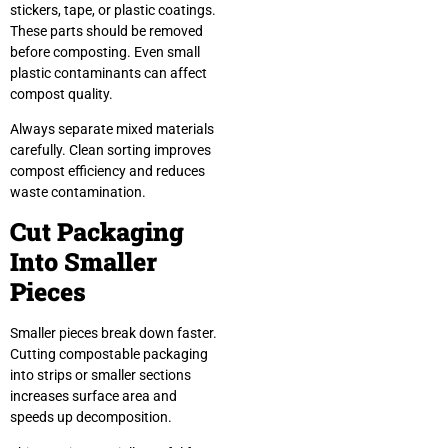
stickers, tape, or plastic coatings.
These parts should be removed
before composting. Even small
plastic contaminants can affect
compost quality.
Always separate mixed materials
carefully. Clean sorting improves
compost efficiency and reduces
waste contamination.
Cut Packaging
Into Smaller
Pieces
Smaller pieces break down faster.
Cutting compostable packaging
into strips or smaller sections
increases surface area and
speeds up decomposition.