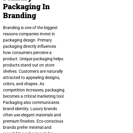
Packaging In
Branding
Branding is one of the biggest
reasons companies invest in
packaging design. Primary
packaging directly influences
how consumers perceive a
product. Unique packaging helps
products stand out on store
shelves. Customers are naturally
attracted to appealing designs,
colors, and shapes. As
competition increases, packaging
becomes a critical marketing tool.
Packaging also communicates
brand identity. Luxury brands
often use elegant materials and
premium finishes. Eco-conscious
brands prefer minimal and