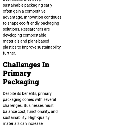
sustainable packaging early
often gain a competitive
advantage. Innovation continues
to shape eco-friendly packaging
solutions. Researchers are
developing compostable
materials and plant-based
plastics to improve sustainability
further.
Challenges In
Primary
Packaging
Despite its benefits, primary
packaging comes with several
challenges. Businesses must
balance cost, functionality, and
sustainability. High-quality
materials can increase