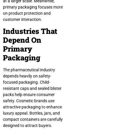
at a larger scale. Meanwhile,
primary packaging focuses more
on product protection and
customer interaction.
Industries That
Depend On
Primary
Packaging
The pharmaceutical industry
depends heavily on safety-
focused packaging. Child-
resistant caps and sealed blister
packs help ensure consumer
safety. Cosmetic brands use
attractive packaging to enhance
luxury appeal. Bottles, jars, and
compact containers are carefully
designed to attract buyers.