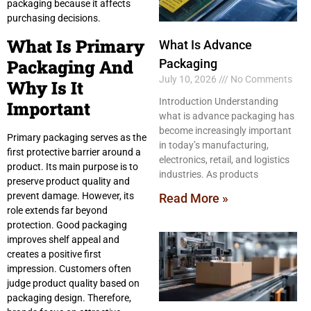
packaging because it affects
purchasing decisions.
What Is Primary
What Is Advance
Packaging And
Packaging
July 10, 2026
No Comments
Why Is It
Introduction Understanding
Important
what is advance packaging has
become increasingly important
Primary packaging serves as the
in today’s manufacturing,
first protective barrier around a
electronics, retail, and logistics
product. Its main purpose is to
industries. As products
preserve product quality and
prevent damage. However, its
Read More »
role extends far beyond
protection. Good packaging
improves shelf appeal and
creates a positive first
impression. Customers often
judge product quality based on
packaging design. Therefore,