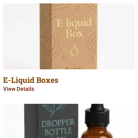
E-Liquid Boxes
View Details