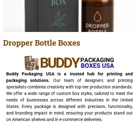
Dropper Bottle Boxes
View Details
Buddy Packaging USA is a trusted hub for printing and
packaging solutions.
Our team of designers and printing
specialists combines creativity with top-tier production standards.
We offer a wide range of custom box styles, tailored to meet the
needs of businesses across different industries in the United
States. Every package is designed with precision, functionality,
and branding impact in mind, ensuring your products stand out
on American shelves and in e-commerce deliveries.