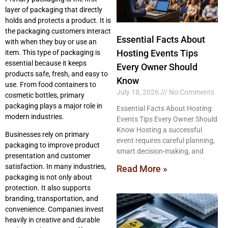
layer of packaging that directly
holds and protects a product. It is
the packaging customers interact
Essential Facts About
with when they buy or use an
Hosting Events Tips
item. This type of packaging is
essential because it keeps
Every Owner Should
products safe, fresh, and easy to
Know
use. From food containers to
July 18, 2026
No Comments
cosmetic bottles, primary
packaging plays a major role in
Essential Facts About Hosting
modern industries.
Events Tips Every Owner Should
Know Hosting a successful
Businesses rely on primary
event requires careful planning,
packaging to improve product
smart decision-making, and
presentation and customer
satisfaction. In many industries,
Read More »
packaging is not only about
protection. It also supports
branding, transportation, and
convenience. Companies invest
heavily in creative and durable