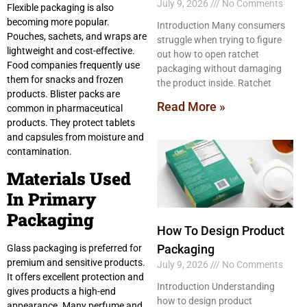
July 9, 2026
No Comments
Flexible packaging is also
becoming more popular.
Introduction Many consumers
Pouches, sachets, and wraps are
struggle when trying to figure
lightweight and cost-effective.
out how to open ratchet
Food companies frequently use
packaging without damaging
them for snacks and frozen
the product inside. Ratchet
products. Blister packs are
Read More »
common in pharmaceutical
products. They protect tablets
and capsules from moisture and
contamination.
Materials Used
In Primary
Packaging
How To Design Product
Packaging
Glass packaging is preferred for
premium and sensitive products.
July 9, 2026
No Comments
It offers excellent protection and
Introduction Understanding
gives products a high-end
how to design product
appearance. Many perfume and