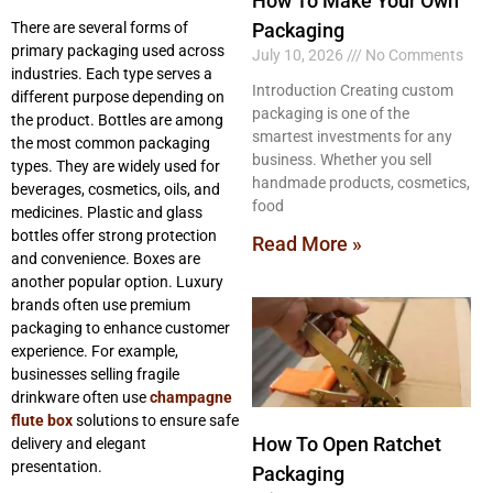
How To Make Your Own
There are several forms of
Packaging
primary packaging used across
July 10, 2026
No Comments
industries. Each type serves a
Introduction Creating custom
different purpose depending on
packaging is one of the
the product. Bottles are among
smartest investments for any
the most common packaging
business. Whether you sell
types. They are widely used for
handmade products, cosmetics,
beverages, cosmetics, oils, and
food
medicines. Plastic and glass
bottles offer strong protection
Read More »
and convenience. Boxes are
another popular option. Luxury
brands often use premium
packaging to enhance customer
experience. For example,
businesses selling fragile
drinkware often use
champagne
flute box
solutions to ensure safe
How To Open Ratchet
delivery and elegant
presentation.
Packaging