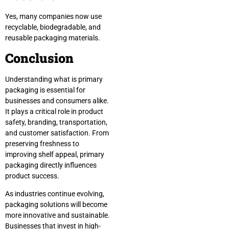
Yes, many companies now use
recyclable, biodegradable, and
reusable packaging materials.
Conclusion
Understanding what is primary
packaging is essential for
businesses and consumers alike.
It plays a critical role in product
safety, branding, transportation,
and customer satisfaction. From
preserving freshness to
improving shelf appeal, primary
packaging directly influences
product success.
As industries continue evolving,
packaging solutions will become
more innovative and sustainable.
Businesses that invest in high-