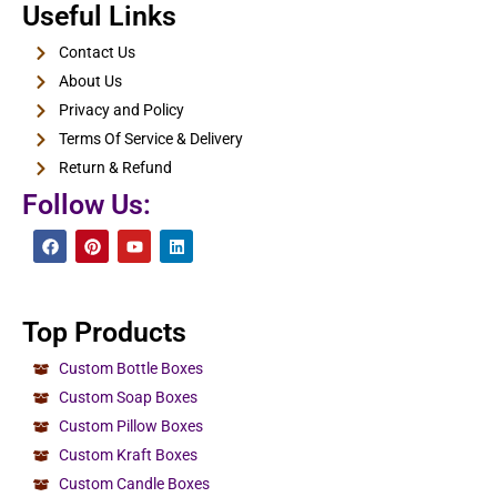
E-Cigarette Boxes
Useful Links
View Details
Contact Us
About Us
Privacy and Policy
Terms Of Service & Delivery
Return & Refund
Follow Us:
Top Products
Custom Bottle Boxes
Custom Soap Boxes
Custom Pillow Boxes
Custom Kraft Boxes
Custom Candle Boxes