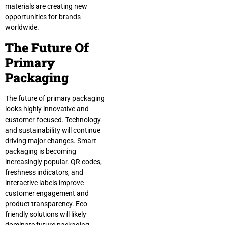
materials are creating new
opportunities for brands
worldwide.
The Future Of
Primary
Packaging
The future of primary packaging
looks highly innovative and
customer-focused. Technology
and sustainability will continue
driving major changes. Smart
packaging is becoming
increasingly popular. QR codes,
freshness indicators, and
interactive labels improve
customer engagement and
product transparency. Eco-
friendly solutions will likely
dominate future packaging