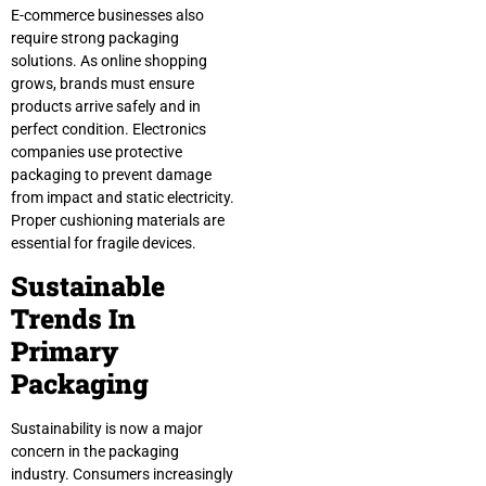
E-commerce businesses also
require strong packaging
solutions. As online shopping
grows, brands must ensure
products arrive safely and in
perfect condition. Electronics
companies use protective
packaging to prevent damage
from impact and static electricity.
Proper cushioning materials are
essential for fragile devices.
Sustainable
Trends In
Primary
Packaging
Sustainability is now a major
concern in the packaging
industry. Consumers increasingly