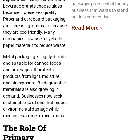
packaging is essential for any
beverage brands choose glass
business that wants to stand
because it preserves quality.
out in a competitive
Paper and cardboard packaging
are increasingly popular because
Read More »
they are eco-friendly. Many
companies now use recyclable
paper materials to reduce waste.
Metal packaging is highly durable
and suitable for canned foods
and beverages. It protects
products from light, moisture,
and air exposure. Biodegradable
materials are also growing in
demand. Businesses now seek
sustainable solutions that reduce
environmental damage while
meeting customer expectations.
The Role Of
Primary