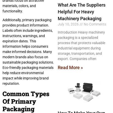
brands focus on attractive
What Are The Suppliers
materials, colors, and
Helpful For Heavy
functionality.
Machinery Packaging
Additionally, primary packaging
July 10, 2026
No Comments
provides product information.
Labels often include ingredients,
Introduction Heavy machinery
instructions, warnings, and
packaging is a specialized
expiration dates. This
process that protects valuable
information helps consumers
industrial equipment during
make informed decisions. Many
storage, transportation, and
modern brands also focus on
export. Companies often
sustainable packaging solutions.
Read More »
Eco-friendly packaging materials
help reduce environmental
impact while improving brand
reputation.
Common Types
Of Primary
Packaging