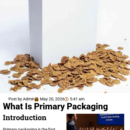
Post by Admin
May 20, 2026
5:41 am
What Is Primary Packaging
Introduction
Primary packaging is the first