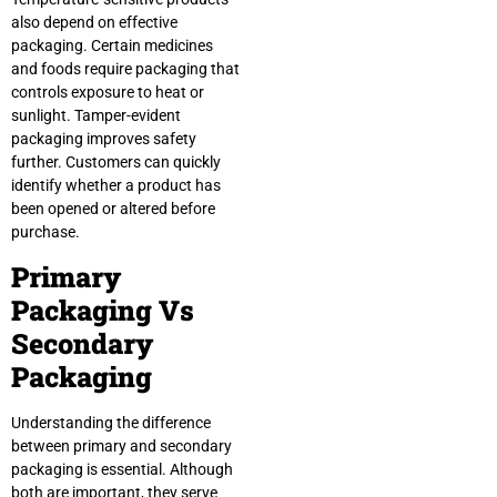
also depend on effective
packaging. Certain medicines
and foods require packaging that
controls exposure to heat or
sunlight. Tamper-evident
packaging improves safety
further. Customers can quickly
identify whether a product has
been opened or altered before
purchase.
Primary
Packaging Vs
Secondary
Packaging
Understanding the difference
between primary and secondary
packaging is essential. Although
both are important, they serve