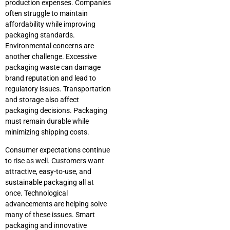
production expenses. Companies
often struggle to maintain
affordability while improving
packaging standards.
Environmental concerns are
another challenge. Excessive
packaging waste can damage
brand reputation and lead to
regulatory issues. Transportation
and storage also affect
packaging decisions. Packaging
must remain durable while
minimizing shipping costs.
Consumer expectations continue
to rise as well. Customers want
attractive, easy-to-use, and
sustainable packaging all at
once. Technological
advancements are helping solve
many of these issues. Smart
packaging and innovative