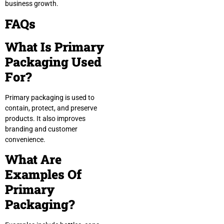
business growth.
FAQs
What Is Primary
Packaging Used
For?
Primary packaging is used to
contain, protect, and preserve
products. It also improves
branding and customer
convenience.
What Are
Examples Of
Primary
Packaging?