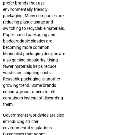
prefer brands that use
environmentally friendly
packaging. Many companies are
reducing plastic usage and
switching to recyclable materials.
Paper-based packaging and
biodegradable plastics are
becoming more common.
Minimalist packaging designs are
also gaining popularity. Using
fewer materials helps reduce
waste and shipping costs.
Reusable packaging is another
growing trend. Some brands
encourage customers to refill
containers instead of discarding
them.
Governments worldwide are also
introducing stricter
environmental regulations.
Businesses that adopt