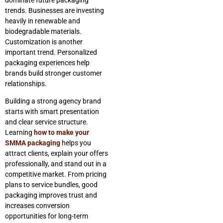
trends. Businesses are investing
heavily in renewable and
biodegradable materials.
Customization is another
important trend. Personalized
packaging experiences help
brands build stronger customer
relationships.
Building a strong agency brand
starts with smart presentation
and clear service structure.
Learning
how to make your
SMMA packaging
helps you
attract clients, explain your offers
professionally, and stand out in a
competitive market. From pricing
plans to service bundles, good
packaging improves trust and
increases conversion
opportunities for long-term