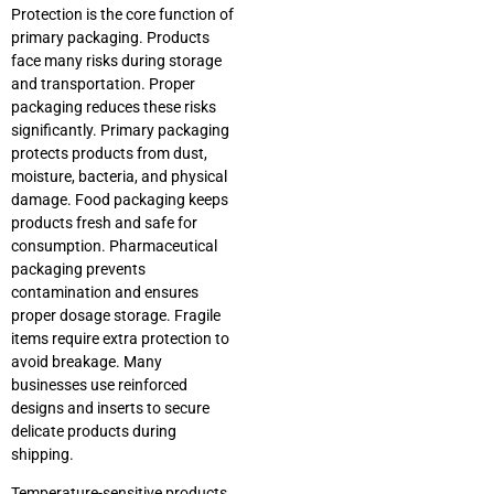
Protection is the core function of
primary packaging. Products
face many risks during storage
and transportation. Proper
packaging reduces these risks
significantly. Primary packaging
protects products from dust,
moisture, bacteria, and physical
damage. Food packaging keeps
products fresh and safe for
consumption. Pharmaceutical
packaging prevents
contamination and ensures
proper dosage storage. Fragile
items require extra protection to
avoid breakage. Many
businesses use reinforced
designs and inserts to secure
delicate products during
shipping.
Temperature-sensitive products