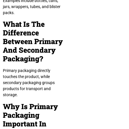
Examples include bottles, cans,
jars, wrappers, tubes, and blister
packs.
What Is The
Difference
Between Primary
And Secondary
Packaging?
Primary packaging directly
touches the product, while
secondary packaging groups
products for transport and
storage.
Why Is Primary
Packaging
Important In