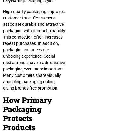
recyclable packaging styles.
High-quality packaging improves
customer trust. Consumers
associate durable and attractive
packaging with product reliability.
This connection often increases
repeat purchases. In addition,
packaging enhances the
unboxing experience. Social
media trends have made creative
packaging even more important.
Many customers share visually
appealing packaging online,
giving brands free promotion.
How Primary
Packaging
Protects
Products