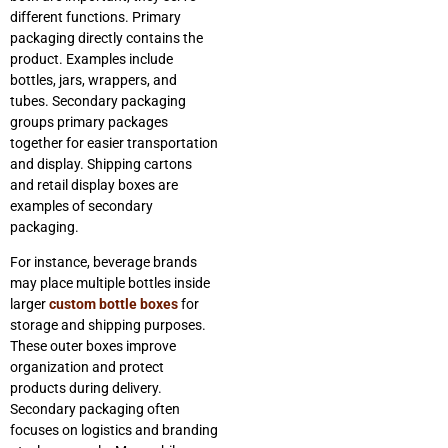
different functions. Primary
packaging directly contains the
product. Examples include
bottles, jars, wrappers, and
tubes. Secondary packaging
groups primary packages
together for easier transportation
and display. Shipping cartons
and retail display boxes are
examples of secondary
packaging.
For instance, beverage brands
may place multiple bottles inside
larger
custom bottle boxes
for
storage and shipping purposes.
These outer boxes improve
organization and protect
products during delivery.
Secondary packaging often
focuses on logistics and branding