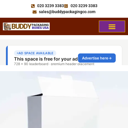
020 3239 3383
020 3239 3383
sales@buddypackagingco.com