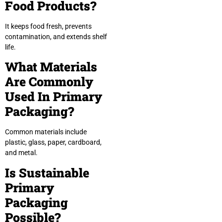
Food Products?
It keeps food fresh, prevents
contamination, and extends shelf
life.
What Materials
Are Commonly
Used In Primary
Packaging?
Common materials include
plastic, glass, paper, cardboard,
and metal.
Is Sustainable
Primary
Packaging
Possible?