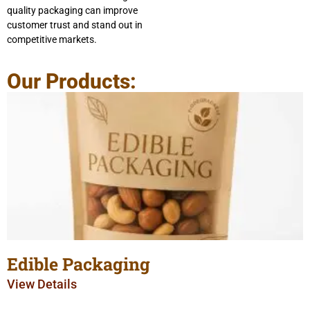
quality packaging can improve
customer trust and stand out in
competitive markets.
Our Products:
Edible Packaging
View Details