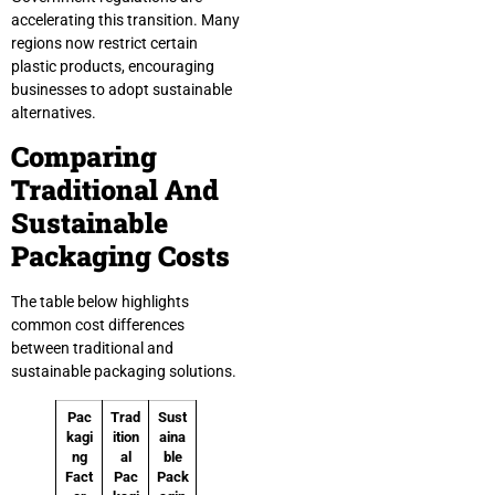
accelerating this transition. Many
regions now restrict certain
plastic products, encouraging
businesses to adopt sustainable
alternatives.
Comparing
Traditional And
Sustainable
Packaging Costs
The table below highlights
common cost differences
between traditional and
sustainable packaging solutions.
Pac
Trad
Sust
kagi
ition
aina
ng
al
ble
Fact
Pac
Pack