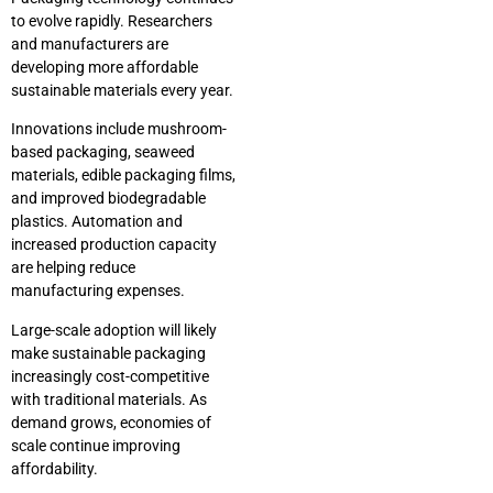
to evolve rapidly. Researchers
and manufacturers are
developing more affordable
sustainable materials every year.
Innovations include mushroom-
based packaging, seaweed
materials, edible packaging films,
and improved biodegradable
plastics. Automation and
increased production capacity
are helping reduce
manufacturing expenses.
Large-scale adoption will likely
make sustainable packaging
increasingly cost-competitive
with traditional materials. As
demand grows, economies of
scale continue improving
affordability.