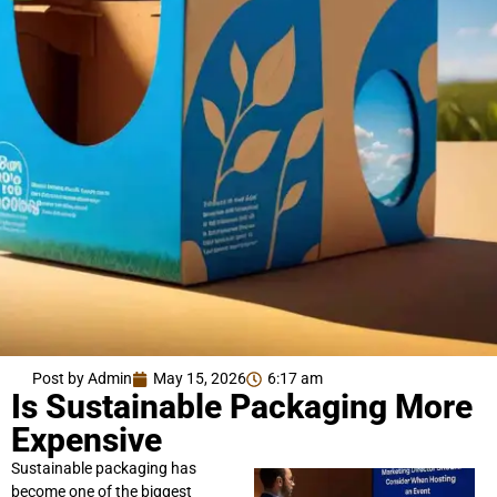
Post by Admin
May 15, 2026
6:17 am
Is Sustainable Packaging More
Expensive
Sustainable packaging has
become one of the biggest