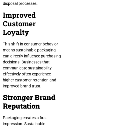
disposal processes.
Improved
Customer
Loyalty
This shift in consumer behavior
means sustainable packaging
can directly influence purchasing
decisions. Businesses that
communicate sustainability
effectively often experience
higher customer retention and
improved brand trust.
Stronger Brand
Reputation
Packaging creates a first
impression. Sustainable