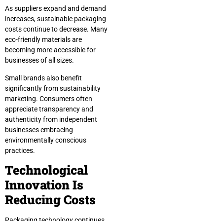
As suppliers expand and demand
increases, sustainable packaging
costs continue to decrease. Many
eco-friendly materials are
becoming more accessible for
businesses of all sizes.
Small brands also benefit
significantly from sustainability
marketing. Consumers often
appreciate transparency and
authenticity from independent
businesses embracing
environmentally conscious
practices.
Technological
Innovation Is
Reducing Costs
Packaging technology continues