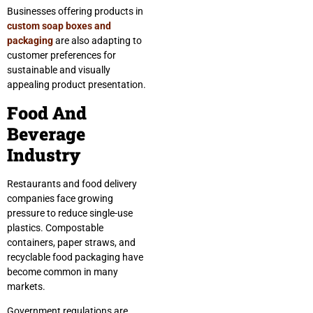
Businesses offering products in
custom soap boxes and
packaging
are also adapting to
customer preferences for
sustainable and visually
appealing product presentation.
Food And
Beverage
Industry
Restaurants and food delivery
companies face growing
pressure to reduce single-use
plastics. Compostable
containers, paper straws, and
recyclable food packaging have
become common in many
markets.
Government regulations are