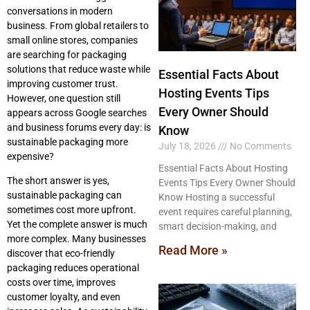
conversations in modern
business. From global retailers to
small online stores, companies
are searching for packaging
solutions that reduce waste while
Essential Facts About
improving customer trust.
Hosting Events Tips
However, one question still
Every Owner Should
appears across Google searches
and business forums every day: is
Know
sustainable packaging more
July 18, 2026
No Comments
expensive?
Essential Facts About Hosting
The short answer is yes,
Events Tips Every Owner Should
sustainable packaging can
Know Hosting a successful
sometimes cost more upfront.
event requires careful planning,
Yet the complete answer is much
smart decision-making, and
more complex. Many businesses
Read More »
discover that eco-friendly
packaging reduces operational
costs over time, improves
customer loyalty, and even