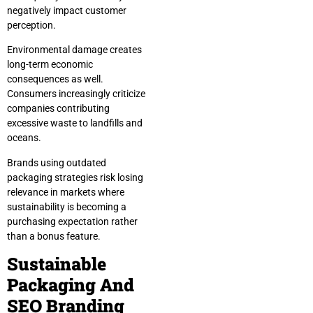
negatively impact customer
perception.
Environmental damage creates
long-term economic
consequences as well.
Consumers increasingly criticize
companies contributing
excessive waste to landfills and
oceans.
Brands using outdated
packaging strategies risk losing
relevance in markets where
sustainability is becoming a
purchasing expectation rather
than a bonus feature.
Sustainable
Packaging And
SEO Branding