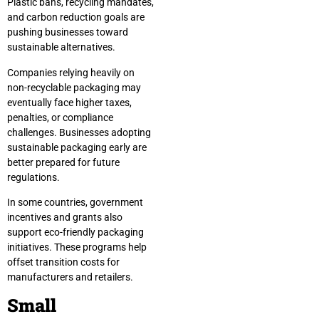
Plastic bans, recycling mandates,
and carbon reduction goals are
pushing businesses toward
sustainable alternatives.
Companies relying heavily on
non-recyclable packaging may
eventually face higher taxes,
penalties, or compliance
challenges. Businesses adopting
sustainable packaging early are
better prepared for future
regulations.
In some countries, government
incentives and grants also
support eco-friendly packaging
initiatives. These programs help
offset transition costs for
manufacturers and retailers.
Small