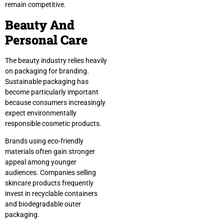
remain competitive.
Beauty And
Personal Care
The beauty industry relies heavily
on packaging for branding.
Sustainable packaging has
become particularly important
because consumers increasingly
expect environmentally
responsible cosmetic products.
Brands using eco-friendly
materials often gain stronger
appeal among younger
audiences. Companies selling
skincare products frequently
invest in recyclable containers
and biodegradable outer
packaging.