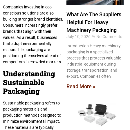
Companies investing in eco-
conscious solutions are also
What Are The Suppliers
building stronger brand identities.
Helpful For Heavy
Consumers increasingly prefer
Machinery Packaging
brands that align with their
July 10, 2026
No Comments
values. As a result, businesses
that adopt environmentally
Introduction Heavy machinery
responsible packaging are
packaging is a specialized
positioning themselves ahead of
process that protects valuable
competitors in crowded markets.
industrial equipment during
storage, transportation, and
Understanding
export. Companies often
Sustainable
Read More »
Packaging
Sustainable packaging refers to
packaging materials and
production methods designed to
minimize environmental impact.
These materials are typically