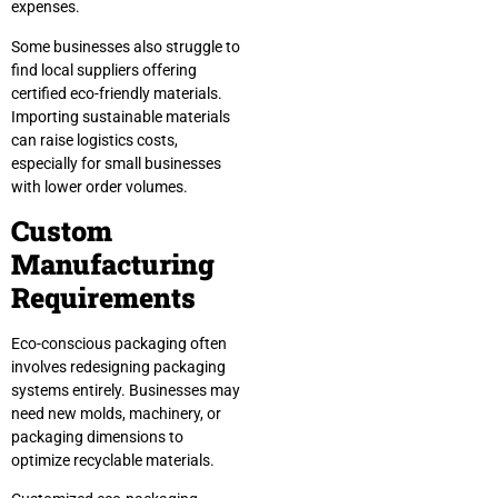
expenses.
Some businesses also struggle to
find local suppliers offering
certified eco-friendly materials.
Importing sustainable materials
can raise logistics costs,
especially for small businesses
with lower order volumes.
Custom
Manufacturing
Requirements
Eco-conscious packaging often
involves redesigning packaging
systems entirely. Businesses may
need new molds, machinery, or
packaging dimensions to
optimize recyclable materials.