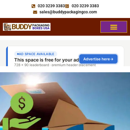
020 3239 3383
020 3239 3383
sales@buddypackagingco.com