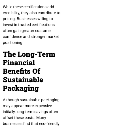
While these certifications add
credibility, they also contribute to
pricing. Businesses willing to
invest in trusted certifications
often gain greater customer
confidence and stronger market
positioning.
The Long-Term
Financial
Benefits Of
Sustainable
Packaging
Although sustainable packaging
may appear more expensive
initially, long-term savings often
offset these costs. Many
businesses find that eco-friendly