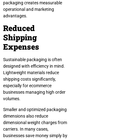
packaging creates measurable
operational and marketing
advantages.
Reduced
Shipping
Expenses
Sustainable packaging is often
designed with efficiency in mind.
Lightweight materials reduce
shipping costs significantly,
especially for ecommerce
businesses managing high order
volumes.
Smaller and optimized packaging
dimensions also reduce
dimensional weight charges from
carriers. In many cases,
businesses save money simply by