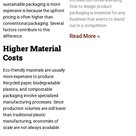
Introduction Understanding
sustainable packaging is more
how to design product
expensive is because the upfront
packaging is essential for any
pricing is often higher than
business that wants to stand
conventional packaging. Several
out in a competitive
factors contribute to this
Read More »
difference.
Higher Material
Costs
Eco-friendly materials are usually
more expensive to produce.
Recycled paper, biodegradable
plastics, and compostable
packaging involve specialized
manufacturing processes. Since
production volumes are still lower
than traditional plastic
manufacturing, economies of
scale are not always available.