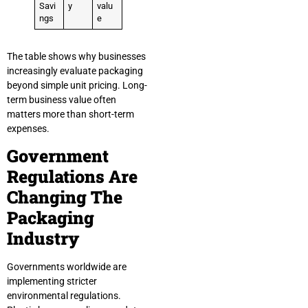
Savi
y
valu
ngs
e
The table shows why businesses
increasingly evaluate packaging
beyond simple unit pricing. Long-
term business value often
matters more than short-term
expenses.
Government
Regulations Are
Changing The
Packaging
Industry
Governments worldwide are
implementing stricter
environmental regulations.