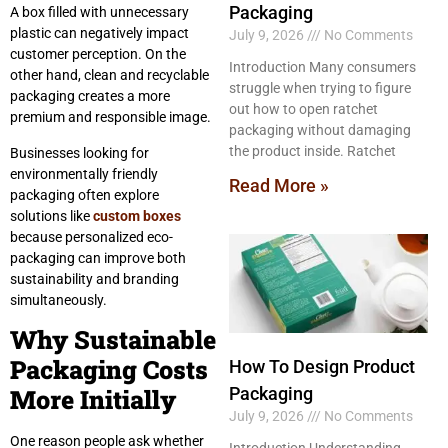
Packaging
A box filled with unnecessary
plastic can negatively impact
July 9, 2026
No Comments
customer perception. On the
Introduction Many consumers
other hand, clean and recyclable
struggle when trying to figure
packaging creates a more
out how to open ratchet
premium and responsible image.
packaging without damaging
the product inside. Ratchet
Businesses looking for
environmentally friendly
Read More »
packaging often explore
solutions like
custom boxes
because personalized eco-
packaging can improve both
sustainability and branding
simultaneously.
Why Sustainable
Packaging Costs
How To Design Product
More Initially
Packaging
July 9, 2026
No Comments
One reason people ask whether