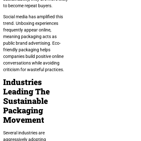
to become repeat buyers.
Social media has amplified this
trend. Unboxing experiences
frequently appear online,
meaning packaging acts as
public brand advertising. Eco-
friendly packaging helps
companies build positive online
conversations while avoiding
criticism for wasteful practices.
Industries
Leading The
Sustainable
Packaging
Movement
Several industries are
aggressively adopting