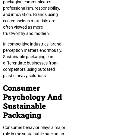
packaging communicates
professionalism, responsibility,
and innovation. Brands using
eco-conscious materials are
often viewed as more
trustworthy and modern.
In competitive industries, brand
perception matters enormously.
Sustainable packaging can
differentiate businesses from
competitors using outdated
plastic-heavy solutions.
Consumer
Psychology And
Sustainable
Packaging
Consumer behavior plays a major
role in the sustainable packaging