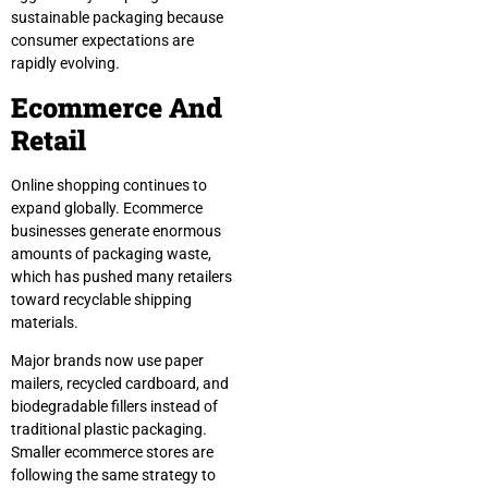
sustainable packaging because
consumer expectations are
rapidly evolving.
Ecommerce And
Retail
Online shopping continues to
expand globally. Ecommerce
businesses generate enormous
amounts of packaging waste,
which has pushed many retailers
toward recyclable shipping
materials.
Major brands now use paper
mailers, recycled cardboard, and
biodegradable fillers instead of
traditional plastic packaging.
Smaller ecommerce stores are
following the same strategy to