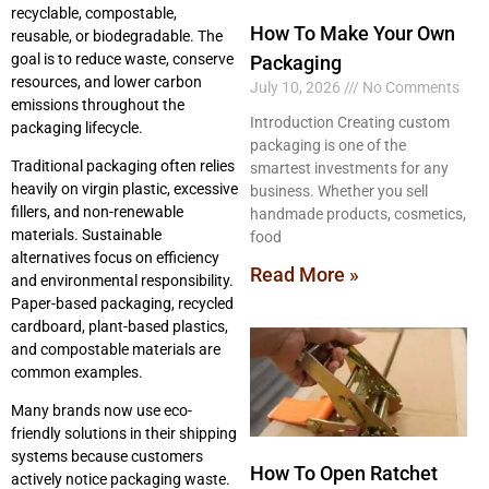
recyclable, compostable,
How To Make Your Own
reusable, or biodegradable. The
goal is to reduce waste, conserve
Packaging
resources, and lower carbon
July 10, 2026
No Comments
emissions throughout the
Introduction Creating custom
packaging lifecycle.
packaging is one of the
Traditional packaging often relies
smartest investments for any
heavily on virgin plastic, excessive
business. Whether you sell
fillers, and non-renewable
handmade products, cosmetics,
materials. Sustainable
food
alternatives focus on efficiency
Read More »
and environmental responsibility.
Paper-based packaging, recycled
cardboard, plant-based plastics,
and compostable materials are
common examples.
Many brands now use eco-
friendly solutions in their shipping
systems because customers
How To Open Ratchet
actively notice packaging waste.