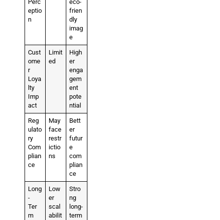
Perc
eco-
eptio
frien
n
dly
imag
e
Cust
Limit
High
ome
ed
er
r
enga
Loya
gem
lty
ent
Imp
pote
act
ntial
Reg
May
Bett
ulato
face
er
ry
restr
futur
Com
ictio
e
plian
ns
com
ce
plian
ce
Long
Low
Stro
-
er
ng
Ter
scal
long-
m
abilit
term