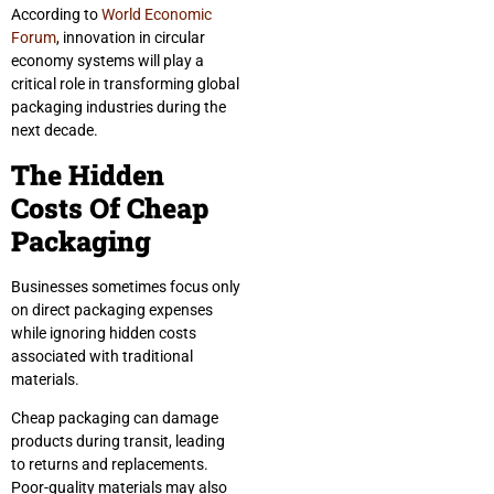
According to
World Economic
Forum
, innovation in circular
economy systems will play a
critical role in transforming global
packaging industries during the
next decade.
The Hidden
Costs Of Cheap
Packaging
Businesses sometimes focus only
on direct packaging expenses
while ignoring hidden costs
associated with traditional
materials.
Cheap packaging can damage
products during transit, leading
to returns and replacements.
Poor-quality materials may also