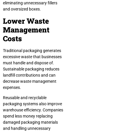
eliminating unnecessary fillers
and oversized boxes.
Lower Waste
Management
Costs
Traditional packaging generates
excessive waste that businesses
must handle and dispose of.
Sustainable packaging reduces
landfill contributions and can
decrease waste management
expenses.
Reusable and recyclable
packaging systems also improve
warehouse efficiency. Companies
spend less money replacing
damaged packaging materials
and handling unnecessary