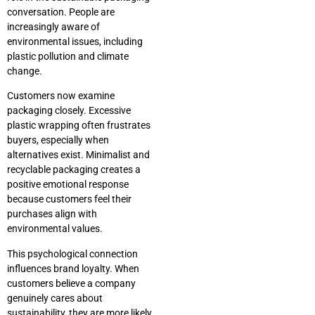
conversation. People are
increasingly aware of
environmental issues, including
plastic pollution and climate
change.
Customers now examine
packaging closely. Excessive
plastic wrapping often frustrates
buyers, especially when
alternatives exist. Minimalist and
recyclable packaging creates a
positive emotional response
because customers feel their
purchases align with
environmental values.
This psychological connection
influences brand loyalty. When
customers believe a company
genuinely cares about
sustainability, they are more likely