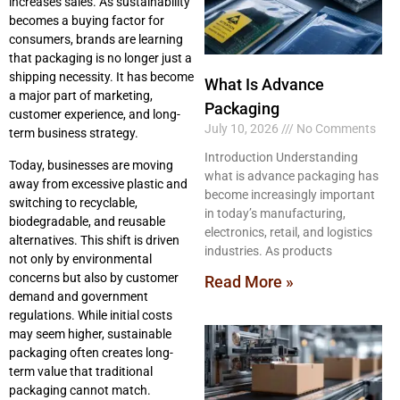
increases sales. As sustainability
becomes a buying factor for
consumers, brands are learning
that packaging is no longer just a
shipping necessity. It has become
What Is Advance
a major part of marketing,
Packaging
customer experience, and long-
July 10, 2026
No Comments
term business strategy.
Introduction Understanding
Today, businesses are moving
what is advance packaging has
away from excessive plastic and
become increasingly important
switching to recyclable,
in today’s manufacturing,
biodegradable, and reusable
electronics, retail, and logistics
alternatives. This shift is driven
industries. As products
not only by environmental
concerns but also by customer
Read More »
demand and government
regulations. While initial costs
may seem higher, sustainable
packaging often creates long-
term value that traditional
packaging cannot match.