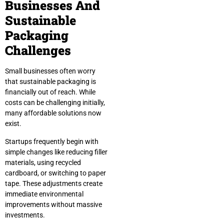
Businesses And
Sustainable
Packaging
Challenges
Small businesses often worry
that sustainable packaging is
financially out of reach. While
costs can be challenging initially,
many affordable solutions now
exist.
Startups frequently begin with
simple changes like reducing filler
materials, using recycled
cardboard, or switching to paper
tape. These adjustments create
immediate environmental
improvements without massive
investments.