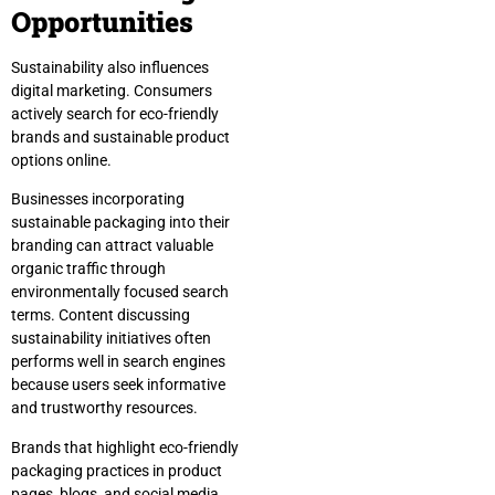
Opportunities
Sustainability also influences
digital marketing. Consumers
actively search for eco-friendly
brands and sustainable product
options online.
Businesses incorporating
sustainable packaging into their
branding can attract valuable
organic traffic through
environmentally focused search
terms. Content discussing
sustainability initiatives often
performs well in search engines
because users seek informative
and trustworthy resources.
Brands that highlight eco-friendly
packaging practices in product
pages, blogs, and social media