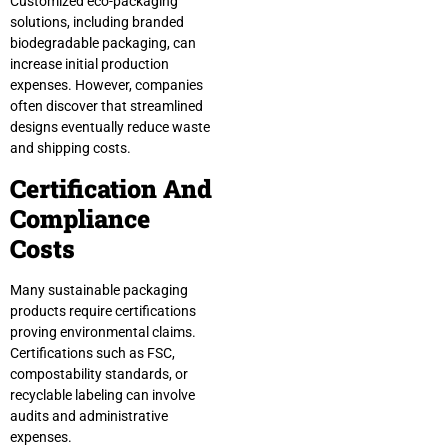
Customized eco-packaging
solutions, including branded
biodegradable packaging, can
increase initial production
expenses. However, companies
often discover that streamlined
designs eventually reduce waste
and shipping costs.
Certification And
Compliance
Costs
Many sustainable packaging
products require certifications
proving environmental claims.
Certifications such as FSC,
compostability standards, or
recyclable labeling can involve
audits and administrative
expenses.