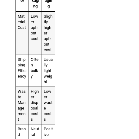
or
kagi
agin
ng
g
Mat
Low
Sligh
erial
er
tly
Cost
upfr
high
ont
er
cost
upfr
ont
cost
Ship
Ofte
Usua
ping
n
lly
Effici
bulk
light
ency
y
weig
ht
Was
High
Low
te
er
er
Man
disp
wast
age
osal
e
men
cost
cost
t
s
s
Bran
Neut
Posit
d
ral
ive