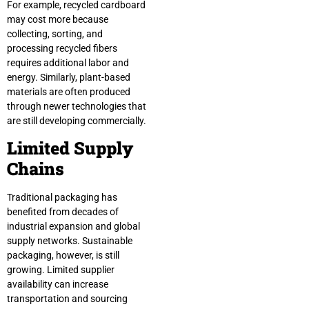
For example, recycled cardboard
may cost more because
collecting, sorting, and
processing recycled fibers
requires additional labor and
energy. Similarly, plant-based
materials are often produced
through newer technologies that
are still developing commercially.
Limited Supply
Chains
Traditional packaging has
benefited from decades of
industrial expansion and global
supply networks. Sustainable
packaging, however, is still
growing. Limited supplier
availability can increase
transportation and sourcing