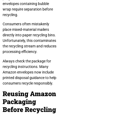
envelopes containing bubble
wrap require separation before
recycling.
Consumers often mistakenly
place mixed-material mailers
directly into paper recycling bins.
Unfortunately, this contaminates
the recycling stream and reduces
processing efficiency.
Always check the package for
recycling instructions. Many
Amazon envelopes now include
printed disposal guidance to help
consumers recycle responsibly.
Reusing Amazon
Packaging
Before Recycling