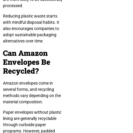
processed.
Reducing plastic waste starts
with mindful disposal habits. It
also encourages companies to
adopt sustainable packaging
alternatives over time.
Can Amazon
Envelopes Be
Recycled?
Amazon envelopes come in
several forms, and recycling
methods vary depending on the
material composition.
Paper envelopes without plastic
lining are generally recyclable
through curbside paper
programs. However, padded