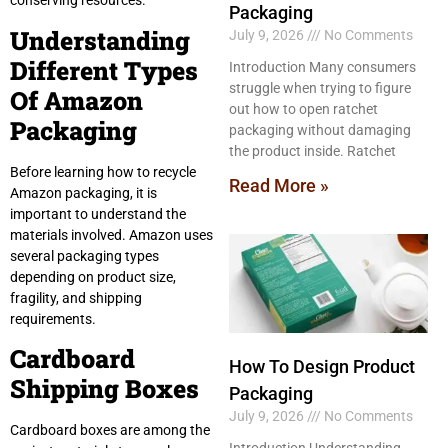
conserving resources.
Packaging
Understanding
July 9, 2026
No Comments
Different Types
Introduction Many consumers
struggle when trying to figure
Of Amazon
out how to open ratchet
Packaging
packaging without damaging
the product inside. Ratchet
Before learning how to recycle
Read More »
Amazon packaging, it is
important to understand the
materials involved. Amazon uses
several packaging types
depending on product size,
fragility, and shipping
requirements.
Cardboard
How To Design Product
Shipping Boxes
Packaging
July 9, 2026
No Comments
Cardboard boxes are among the