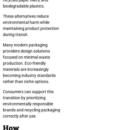
biodegradable plastics.
These alternatives reduce
environmental harm while
maintaining product protection
during transit.
Many modern packaging
providers design solutions
focused on minimal waste
production. Eco-friendly
materials are increasingly
becoming industry standards
rather than niche options.
Consumers can support this
transition by prioritizing
environmentally responsible
brands and recycling packaging
correctly after use.
How