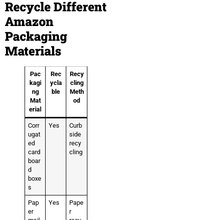
Recycle Different
Amazon
Packaging
Materials
Pac
Rec
Recy
kagi
ycla
cling
ng
ble
Meth
Mat
od
erial
Corr
Yes
Curb
ugat
side
ed
recy
card
cling
boar
d
boxe
s
Pap
Yes
Pape
er
r