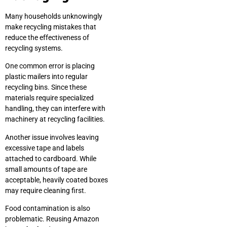
Many households unknowingly
make recycling mistakes that
reduce the effectiveness of
recycling systems.
One common error is placing
plastic mailers into regular
recycling bins. Since these
materials require specialized
handling, they can interfere with
machinery at recycling facilities.
Another issue involves leaving
excessive tape and labels
attached to cardboard. While
small amounts of tape are
acceptable, heavily coated boxes
may require cleaning first.
Food contamination is also
problematic. Reusing Amazon