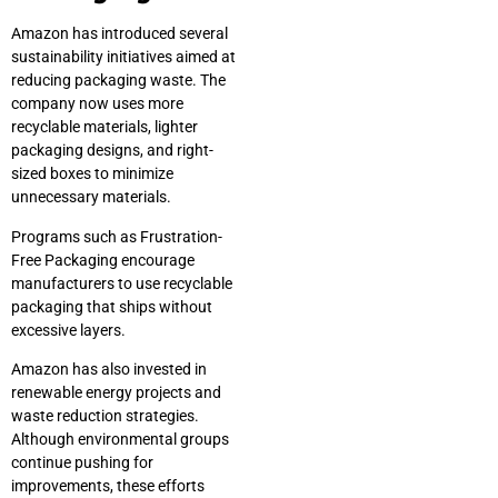
Amazon has introduced several
sustainability initiatives aimed at
reducing packaging waste. The
company now uses more
recyclable materials, lighter
packaging designs, and right-
sized boxes to minimize
unnecessary materials.
Programs such as Frustration-
Free Packaging encourage
manufacturers to use recyclable
packaging that ships without
excessive layers.
Amazon has also invested in
renewable energy projects and
waste reduction strategies.
Although environmental groups
continue pushing for
improvements, these efforts