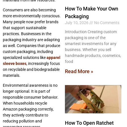
How To Make Your Own
Consumers are also becoming
Packaging
more environmentally conscious.
Many people now prefer brands
July 10, 2026
No Comments
that support sustainable
Introduction Creating custom
practices. Businesses in the
packaging is one of the
packaging industry are adapting
smartest investments for any
as well. Companies that produce
business. Whether you sell
custom packaging, including
handmade products, cosmetics,
specialized solutions like
apparel
food
sleeve boxes
, increasingly focus
on recyclable and biodegradable
Read More »
materials.
Environmental awareness is no
longer optional. It is part of
responsible consumer behavior.
When households recycle
Amazon packaging correctly,
they actively contribute to
reducing pollution and
How To Open Ratchet