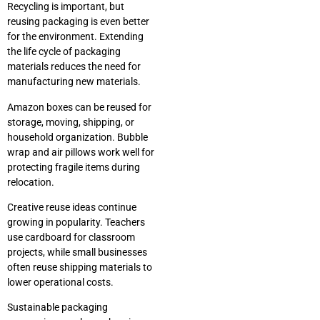
Recycling is important, but
reusing packaging is even better
for the environment. Extending
the life cycle of packaging
materials reduces the need for
manufacturing new materials.
Amazon boxes can be reused for
storage, moving, shipping, or
household organization. Bubble
wrap and air pillows work well for
protecting fragile items during
relocation.
Creative reuse ideas continue
growing in popularity. Teachers
use cardboard for classroom
projects, while small businesses
often reuse shipping materials to
lower operational costs.
Sustainable packaging