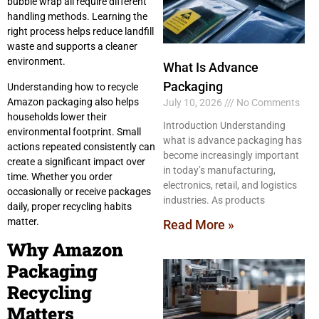
bubble wrap all require different
handling methods. Learning the
right process helps reduce landfill
waste and supports a cleaner
environment.
What Is Advance
Packaging
Understanding how to recycle
Amazon packaging also helps
July 10, 2026
No Comments
households lower their
Introduction Understanding
environmental footprint. Small
what is advance packaging has
actions repeated consistently can
become increasingly important
create a significant impact over
in today’s manufacturing,
time. Whether you order
electronics, retail, and logistics
occasionally or receive packages
industries. As products
daily, proper recycling habits
matter.
Read More »
Why Amazon
Packaging
Recycling
Matters