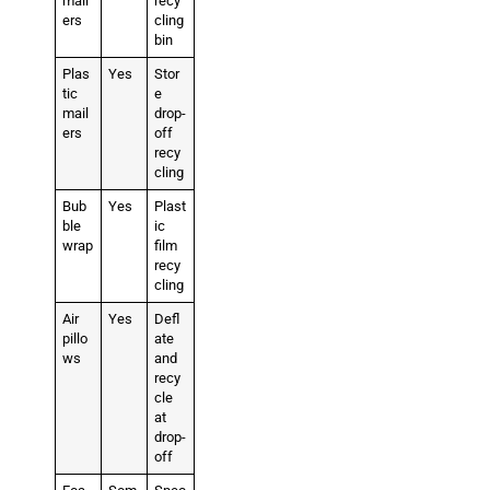
mail
recy
ers
cling
bin
Plas
Yes
Stor
tic
e
mail
drop-
ers
off
recy
cling
Bub
Yes
Plast
ble
ic
wrap
film
recy
cling
Air
Yes
Defl
pillo
ate
ws
and
recy
cle
at
drop-
off