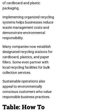
of cardboard and plastic
packaging.
Implementing organized recycling
systems helps businesses reduce
waste management costs and
demonstrate environmental
responsibility.
Many companies now establish
designated recycling stations for
cardboard, plastics, and paper
fillers. Some even partner with
local recycling facilities for bulk
collection services.
Sustainable operations also
appeal to environmentally
conscious customers who value
responsible business practices.
Table: How To