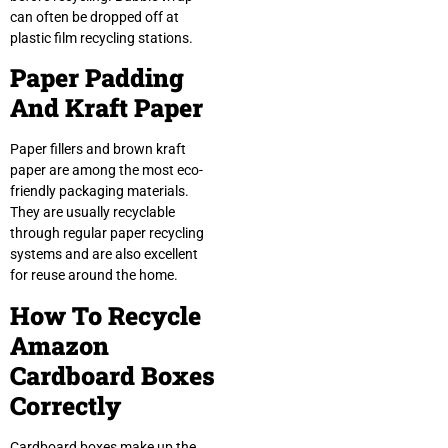
can often be dropped off at
plastic film recycling stations.
Paper Padding
And Kraft Paper
Paper fillers and brown kraft
paper are among the most eco-
friendly packaging materials.
They are usually recyclable
through regular paper recycling
systems and are also excellent
for reuse around the home.
How To Recycle
Amazon
Cardboard Boxes
Correctly
Cardboard boxes make up the