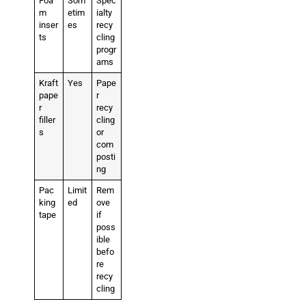
Foa
Som
Spec
m
etim
ialty
inser
es
recy
ts
cling
progr
ams
Kraft
Yes
Pape
pape
r
r
recy
filler
cling
s
or
com
posti
ng
Pac
Limit
Rem
king
ed
ove
tape
if
poss
ible
befo
re
recy
cling