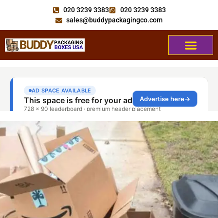
020 3239 3383
020 3239 3383
sales@buddypackagingco.com