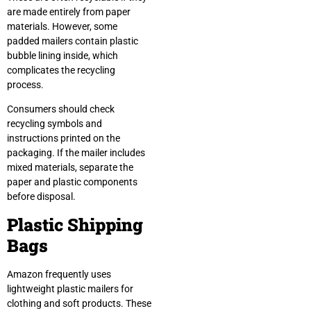
are made entirely from paper
materials. However, some
padded mailers contain plastic
bubble lining inside, which
complicates the recycling
process.
Consumers should check
recycling symbols and
instructions printed on the
packaging. If the mailer includes
mixed materials, separate the
paper and plastic components
before disposal.
Plastic Shipping
Bags
Amazon frequently uses
lightweight plastic mailers for
clothing and soft products. These