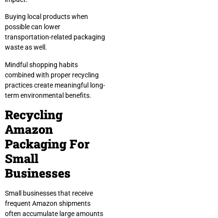
Buying local products when
possible can lower
transportation-related packaging
waste as well.
Mindful shopping habits
combined with proper recycling
practices create meaningful long-
term environmental benefits.
Recycling
Amazon
Packaging For
Small
Businesses
Small businesses that receive
frequent Amazon shipments
often accumulate large amounts