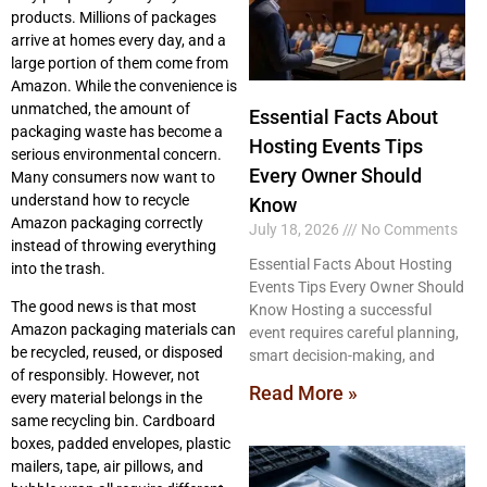
products. Millions of packages
arrive at homes every day, and a
large portion of them come from
Amazon. While the convenience is
unmatched, the amount of
Essential Facts About
packaging waste has become a
Hosting Events Tips
serious environmental concern.
Every Owner Should
Many consumers now want to
understand how to recycle
Know
Amazon packaging correctly
July 18, 2026
No Comments
instead of throwing everything
Essential Facts About Hosting
into the trash.
Events Tips Every Owner Should
The good news is that most
Know Hosting a successful
Amazon packaging materials can
event requires careful planning,
be recycled, reused, or disposed
smart decision-making, and
of responsibly. However, not
Read More »
every material belongs in the
same recycling bin. Cardboard
boxes, padded envelopes, plastic
mailers, tape, air pillows, and