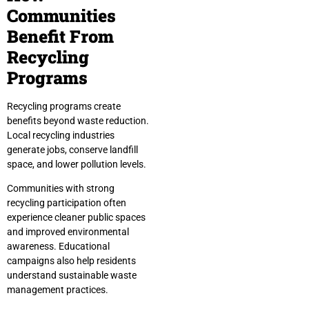
Communities
Benefit From
Recycling
Programs
Recycling programs create
benefits beyond waste reduction.
Local recycling industries
generate jobs, conserve landfill
space, and lower pollution levels.
Communities with strong
recycling participation often
experience cleaner public spaces
and improved environmental
awareness. Educational
campaigns also help residents
understand sustainable waste
management practices.