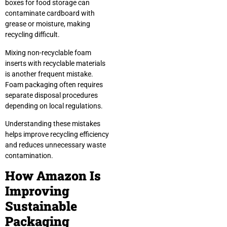
boxes for food storage can
contaminate cardboard with
grease or moisture, making
recycling difficult.
Mixing non-recyclable foam
inserts with recyclable materials
is another frequent mistake.
Foam packaging often requires
separate disposal procedures
depending on local regulations.
Understanding these mistakes
helps improve recycling efficiency
and reduces unnecessary waste
contamination.
How Amazon Is
Improving
Sustainable
Packaging