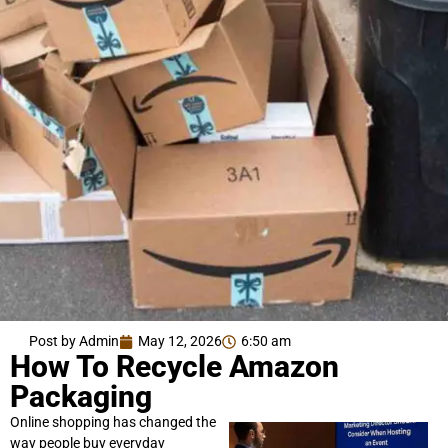
Post by Admin
May 12, 2026
6:50 am
How To Recycle Amazon
Packaging
Online shopping has changed the
way people buy everyday