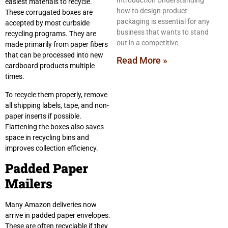
Introduction Understanding
easiest materials to recycle.
how to design product
These corrugated boxes are
packaging is essential for any
accepted by most curbside
business that wants to stand
recycling programs. They are
out in a competitive
made primarily from paper fibers
that can be processed into new
Read More »
cardboard products multiple
times.
To recycle them properly, remove
all shipping labels, tape, and non-
paper inserts if possible.
Flattening the boxes also saves
space in recycling bins and
improves collection efficiency.
Padded Paper
Mailers
Many Amazon deliveries now
arrive in padded paper envelopes.
These are often recyclable if they