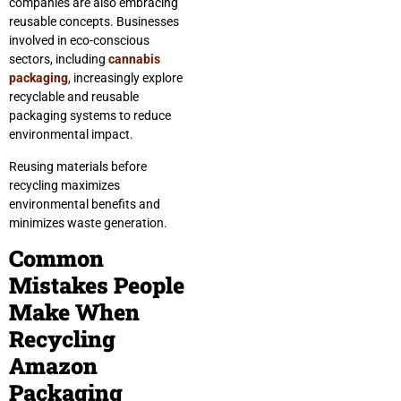
companies are also embracing
reusable concepts. Businesses
involved in eco-conscious
sectors, including
cannabis
packaging
, increasingly explore
recyclable and reusable
packaging systems to reduce
environmental impact.
Reusing materials before
recycling maximizes
environmental benefits and
minimizes waste generation.
Common
Mistakes People
Make When
Recycling
Amazon
Packaging