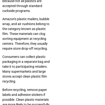
because not all plastics are
accepted through standard
curbside programs.
Amazon’s plastic mailers, bubble
wrap, and air cushions belong to
the category known as plastic
film. These materials can clog
sorting equipment at recycling
centers. Therefore, they usually
require store drop-off recycling.
Consumers can collect plastic
packaging in a separate bag and
take it to participating retailers.
Many supermarkets and large
stores accept clean plastic film
recycling.
Before recycling, remove paper
labels and adhesive stickers if
possible. Clean plastic materials
are more likely to be successfully