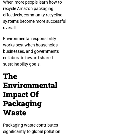
When more people learn how to
recycle Amazon packaging
effectively, community recycling
systems become more successful
overall.
Environmental responsibility
works best when households,
businesses, and governments
collaborate toward shared
sustainability goals.
The
Environmental
Impact Of
Packaging
Waste
Packaging waste contributes
significantly to global pollution.