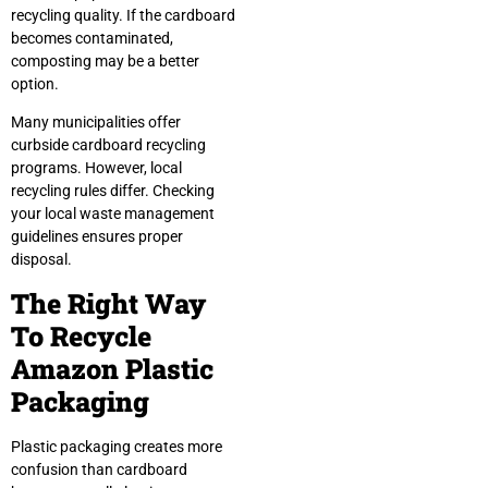
recycling quality. If the cardboard
becomes contaminated,
composting may be a better
option.
Many municipalities offer
curbside cardboard recycling
programs. However, local
recycling rules differ. Checking
your local waste management
guidelines ensures proper
disposal.
The Right Way
To Recycle
Amazon Plastic
Packaging
Plastic packaging creates more
confusion than cardboard