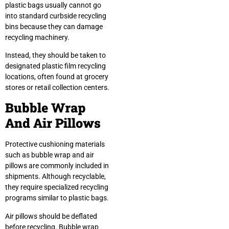
plastic bags usually cannot go
into standard curbside recycling
bins because they can damage
recycling machinery.
Instead, they should be taken to
designated plastic film recycling
locations, often found at grocery
stores or retail collection centers.
Bubble Wrap
And Air Pillows
Protective cushioning materials
such as bubble wrap and air
pillows are commonly included in
shipments. Although recyclable,
they require specialized recycling
programs similar to plastic bags.
Air pillows should be deflated
before recycling. Bubble wrap