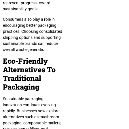
represent progress toward
sustainability goals.
Consumers also play a role in
encouraging better packaging
practices. Choosing consolidated
shipping options and supporting
sustainable brands can reduce
overall waste generation.
Eco-Friendly
Alternatives To
Traditional
Packaging
Sustainable packaging
innovation continues evolving
rapidly. Businesses now explore
alternatives such as mushroom
packaging, compostable mailers,
recycled paper fillers, and