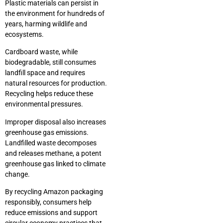
Plastic materials can persist in
the environment for hundreds of
years, harming wildlife and
ecosystems.
Cardboard waste, while
biodegradable, still consumes
landfill space and requires
natural resources for production.
Recycling helps reduce these
environmental pressures.
Improper disposal also increases
greenhouse gas emissions.
Landfilled waste decomposes
and releases methane, a potent
greenhouse gas linked to climate
change.
By recycling Amazon packaging
responsibly, consumers help
reduce emissions and support