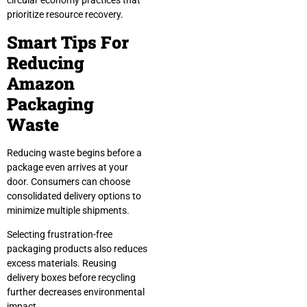
circular economy practices that
prioritize resource recovery.
Smart Tips For
Reducing
Amazon
Packaging
Waste
Reducing waste begins before a
package even arrives at your
door. Consumers can choose
consolidated delivery options to
minimize multiple shipments.
Selecting frustration-free
packaging products also reduces
excess materials. Reusing
delivery boxes before recycling
further decreases environmental
impact.