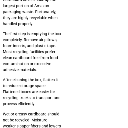
largest portion of Amazon
packaging waste. Fortunately,
they are highly recyclable when
handled properly.
The first step is emptying the box
completely. Remove air pillows,
foam inserts, and plastic tape.
Most recycling facilities prefer
clean cardboard free from food
contamination or excessive
adhesive materials.
After cleaning the box, flatten it
to reduce storage space.
Flattened boxes are easier for
recycling trucks to transport and
process efficiently.
Wet or greasy cardboard should
not be recycled. Moisture
weakens paper fibers and lowers