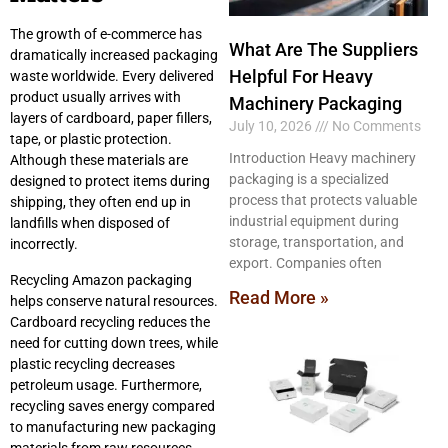
The growth of e-commerce has
What Are The Suppliers
dramatically increased packaging
Helpful For Heavy
waste worldwide. Every delivered
product usually arrives with
Machinery Packaging
layers of cardboard, paper fillers,
July 10, 2026
No Comments
tape, or plastic protection.
Introduction Heavy machinery
Although these materials are
packaging is a specialized
designed to protect items during
process that protects valuable
shipping, they often end up in
industrial equipment during
landfills when disposed of
storage, transportation, and
incorrectly.
export. Companies often
Recycling Amazon packaging
Read More »
helps conserve natural resources.
Cardboard recycling reduces the
need for cutting down trees, while
plastic recycling decreases
petroleum usage. Furthermore,
recycling saves energy compared
to manufacturing new packaging
materials from raw resources.