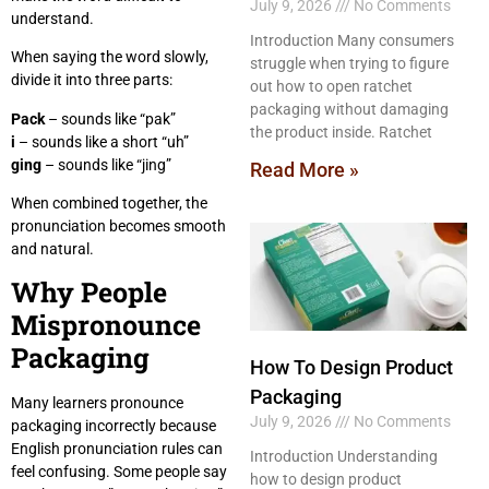
July 9, 2026
No Comments
understand.
Introduction Many consumers
When saying the word slowly,
struggle when trying to figure
divide it into three parts:
out how to open ratchet
packaging without damaging
Pack
– sounds like “pak”
the product inside. Ratchet
i
– sounds like a short “uh”
ging
– sounds like “jing”
Read More »
When combined together, the
pronunciation becomes smooth
and natural.
Why People
Mispronounce
Packaging
How To Design Product
Packaging
Many learners pronounce
July 9, 2026
No Comments
packaging incorrectly because
English pronunciation rules can
Introduction Understanding
feel confusing. Some people say
how to design product