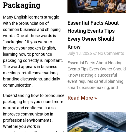
Packaging
Many English learners struggle
Essential Facts About
with the pronunciation of
common business and shipping
Hosting Events Tips
words. One of those words is
Every Owner Should
“packaging.” If you want to
Know
improve your spoken English,
July 18, 2026
No Comments
learning how to pronounce
packaging correctly is important.
Essential Facts About Hosting
The word appears in business
Events Tips Every Owner Should
meetings, retail conversations,
Know Hosting a successful
branding discussions, and daily
event requires careful planning,
communication.
smart decision-making, and
Understanding how to pronounce
Read More »
packaging helps you sound more
natural and confident. It also
improves communication in
professional environments.
Whether you work in