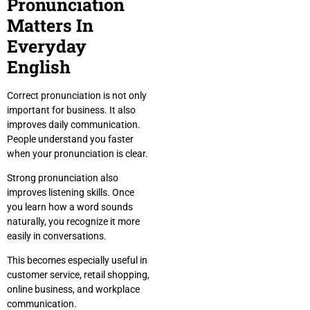
Pronunciation
Matters In
Everyday
English
Correct pronunciation is not only
important for business. It also
improves daily communication.
People understand you faster
when your pronunciation is clear.
Strong pronunciation also
improves listening skills. Once
you learn how a word sounds
naturally, you recognize it more
easily in conversations.
This becomes especially useful in
customer service, retail shopping,
online business, and workplace
communication.