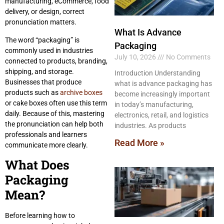
manufacturing, eCommerce, food
delivery, or design, correct
pronunciation matters.
What Is Advance
The word “packaging” is
Packaging
commonly used in industries
July 10, 2026
No Comments
connected to products, branding,
shipping, and storage.
Introduction Understanding
Businesses that produce
what is advance packaging has
products such as
archive boxes
become increasingly important
or cake boxes often use this term
in today’s manufacturing,
daily. Because of this, mastering
electronics, retail, and logistics
the pronunciation can help both
industries. As products
professionals and learners
Read More »
communicate more clearly.
What Does
Packaging
Mean?
Before learning how to