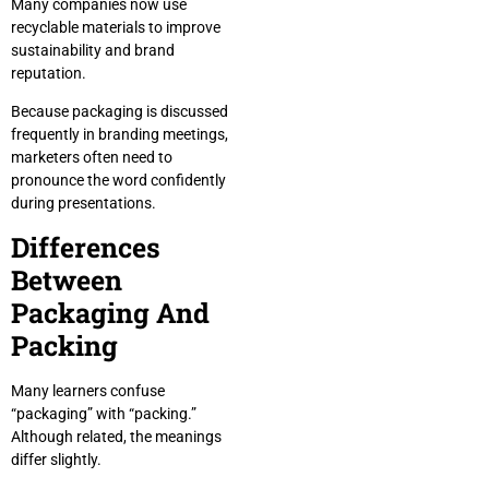
Many companies now use
recyclable materials to improve
sustainability and brand
reputation.
Because packaging is discussed
frequently in branding meetings,
marketers often need to
pronounce the word confidently
during presentations.
Differences
Between
Packaging And
Packing
Many learners confuse
“packaging” with “packing.”
Although related, the meanings
differ slightly.