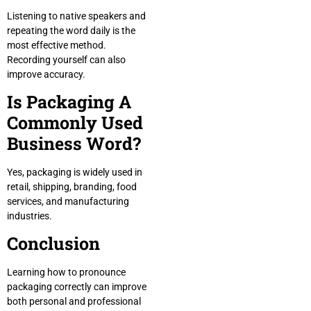
Listening to native speakers and
repeating the word daily is the
most effective method.
Recording yourself can also
improve accuracy.
Is Packaging A
Commonly Used
Business Word?
Yes, packaging is widely used in
retail, shipping, branding, food
services, and manufacturing
industries.
Conclusion
Learning how to pronounce
packaging correctly can improve
both personal and professional