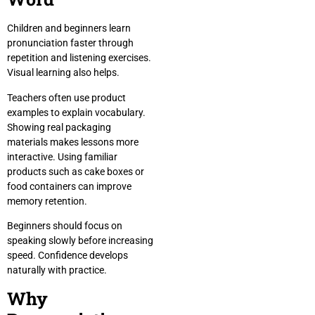
Children and beginners learn
pronunciation faster through
repetition and listening exercises.
Visual learning also helps.
Teachers often use product
examples to explain vocabulary.
Showing real packaging
materials makes lessons more
interactive. Using familiar
products such as cake boxes or
food containers can improve
memory retention.
Beginners should focus on
speaking slowly before increasing
speed. Confidence develops
naturally with practice.
Why