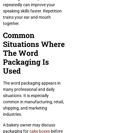
repeatedly can improve your
speaking skills faster. Repetition
trains your ear and mouth
together.
Common
Situations Where
The Word
Packaging Is
Used
The word packaging appears in
many professional and daily
situations. It is especially
common in manufacturing, retail,
shipping, and marketing
industries.
A bakery owner may discuss
packaging for
cake boxes
before