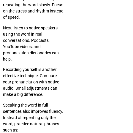
repeating the word slowly. Focus
on the stress and rhythm instead
of speed.
Next, listen to native speakers
using the word in real
conversations. Podcasts,
YouTube videos, and
pronunciation dictionaries can
help.
Recording yourself is another
effective technique. Compare
your pronunciation with native
audio. Small adjustments can
make a big difference.
Speaking the word in full
sentences also improves fluency.
Instead of repeating only the
word, practice natural phrases
such as: