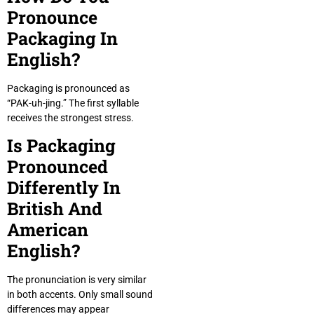
Pronounce
Packaging In
English?
Packaging is pronounced as
“PAK-uh-jing.” The first syllable
receives the strongest stress.
Is Packaging
Pronounced
Differently In
British And
American
English?
The pronunciation is very similar
in both accents. Only small sound
differences may appear