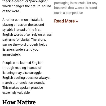
“pack-a-geeng” or “pack-aging,”
packaging is essential for any
which changes the natural sound
business that wants to stand
of the word.
out in a competitive
Another common mistake is
Read More »
placing stress on the second
syllable instead of the first.
English words often rely on stress
patterns for clarity. Therefore,
saying the word properly helps
listeners understand you
immediately.
People who learned English
through reading instead of
listening may also struggle.
English spelling does not always
match pronunciation exactly.
This makes spoken practice
extremely valuable.
How Native