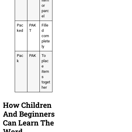
item
or
parc
el
Pac
PAK
Fille
ked
T
d
com
plete
ly
Pac
PAK
To
k
plac
e
item
s
toget
her
How Children
And Beginners
Can Learn The
Word