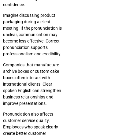
confidence.
Imagine discussing product
packaging during a client
meeting. If the pronunciation is
unclear, communication may
become less effective. Correct
pronunciation supports
professionalism and credibility.
Companies that manufacture
archive boxes or custom cake
boxes often interact with
international clients. Clear
spoken English can strengthen
business relationships and
improve presentations.
Pronunciation also affects
customer service quality.
Employees who speak clearly
create better customer