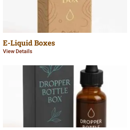
E-Liquid Boxes
View Details