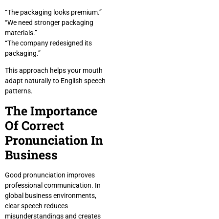
“The packaging looks premium.”
“We need stronger packaging
materials.”
“The company redesigned its
packaging.”
This approach helps your mouth
adapt naturally to English speech
patterns.
The Importance
Of Correct
Pronunciation In
Business
Good pronunciation improves
professional communication. In
global business environments,
clear speech reduces
misunderstandings and creates