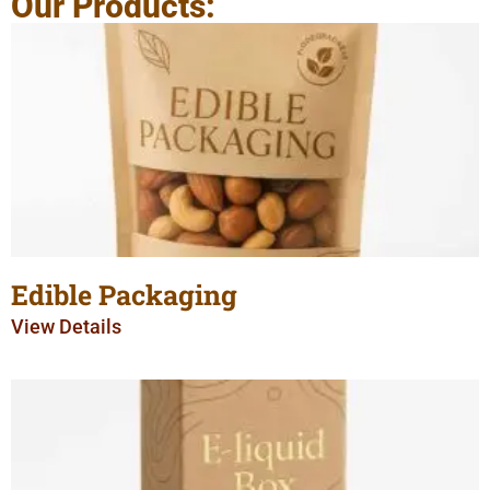
Our Products:
Edible Packaging
View Details