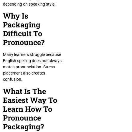
depending on speaking style.
Why Is
Packaging
Difficult To
Pronounce?
Many learners struggle because
English spelling does not always
match pronunciation. Stress
placement also creates
confusion.
What Is The
Easiest Way To
Learn How To
Pronounce
Packaging?