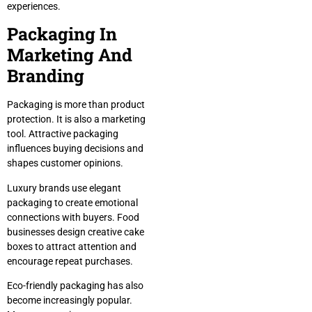
experiences.
Packaging In
Marketing And
Branding
Packaging is more than product
protection. It is also a marketing
tool. Attractive packaging
influences buying decisions and
shapes customer opinions.
Luxury brands use elegant
packaging to create emotional
connections with buyers. Food
businesses design creative cake
boxes to attract attention and
encourage repeat purchases.
Eco-friendly packaging has also
become increasingly popular.