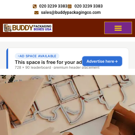
020 3239 3383
020 3239 3383
sales@buddypackagingco.com