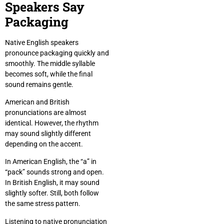
Speakers Say
Packaging
Native English speakers
pronounce packaging quickly and
smoothly. The middle syllable
becomes soft, while the final
sound remains gentle.
American and British
pronunciations are almost
identical. However, the rhythm
may sound slightly different
depending on the accent.
In American English, the “a” in
“pack” sounds strong and open.
In British English, it may sound
slightly softer. Still, both follow
the same stress pattern.
Listening to native pronunciation