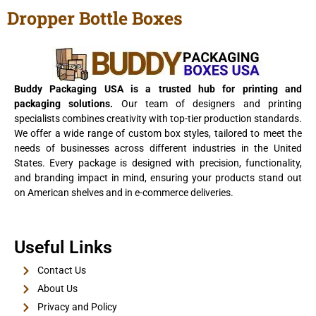
Dropper Bottle Boxes
View Details
Buddy Packaging USA is a trusted hub for printing and
packaging solutions.
Our team of designers and printing
specialists combines creativity with top-tier production standards.
We offer a wide range of custom box styles, tailored to meet the
needs of businesses across different industries in the United
States. Every package is designed with precision, functionality,
and branding impact in mind, ensuring your products stand out
on American shelves and in e-commerce deliveries.
E-Cigarette Boxes
Useful Links
View Details
Contact Us
About Us
Privacy and Policy