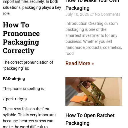
How To Make Your Own
important files securely. In both
Packaging
situations, packaging plays a key
role.
July 10, 2026
No Comments
How To
Introduction Creating custom
packaging is one of the
Pronounce
smartest investments for any
Packaging
business. Whether you sell
handmade products, cosmetics,
Correctly
food
The correct pronunciation of
Read More »
“packaging” is:
PAK-uh-jing
The phonetic spelling is:
/ˈpæk.ɪ.dʒɪŋ/
The stress falls on the first
How To Open Ratchet
syllable. This is very important
because incorrect stress can
Packaging
make the word difficult to