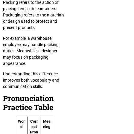
Packing refers to the action of
placing items into containers.
Packaging refers to the materials
or design used to protect and
present products.
For example, a warehouse
employee may handle packing
duties. Meanwhile, a designer
may focus on packaging
appearance.
Understanding this difference
improves both vocabulary and
communication skills.
Pronunciation
Practice Table
Wor
Corr
Mea
d
ect
ning
Pron