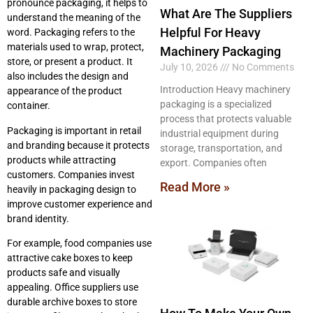
pronounce packaging, it helps to
What Are The Suppliers
understand the meaning of the
Helpful For Heavy
word. Packaging refers to the
materials used to wrap, protect,
Machinery Packaging
store, or present a product. It
July 10, 2026
No Comments
also includes the design and
Introduction Heavy machinery
appearance of the product
packaging is a specialized
container.
process that protects valuable
Packaging is important in retail
industrial equipment during
and branding because it protects
storage, transportation, and
products while attracting
export. Companies often
customers. Companies invest
Read More »
heavily in packaging design to
improve customer experience and
brand identity.
For example, food companies use
attractive cake boxes to keep
products safe and visually
appealing. Office suppliers use
durable archive boxes to store