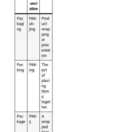
unci
ation
Pac
PAK-
Prod
kagi
uh-
uct
ng
jing
wrap
ping
or
pres
entat
ion
Pac
PAK-
The
king
ing
act
of
placi
ng
item
s
toget
her
Pac
PAK-
A
kage
ij
wrap
ped