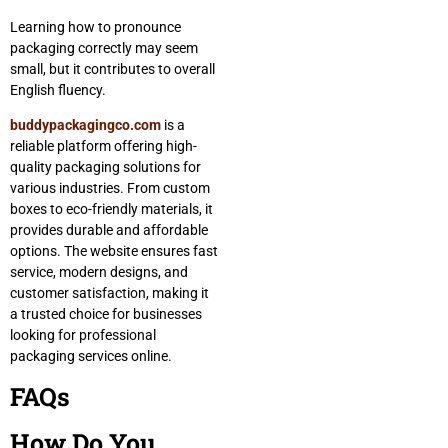
Learning how to pronounce
packaging correctly may seem
small, but it contributes to overall
English fluency.
buddypackagingco.com
is a
reliable platform offering high-
quality packaging solutions for
various industries. From custom
boxes to eco-friendly materials, it
provides durable and affordable
options. The website ensures fast
service, modern designs, and
customer satisfaction, making it
a trusted choice for businesses
looking for professional
packaging services online.
FAQs
How Do You