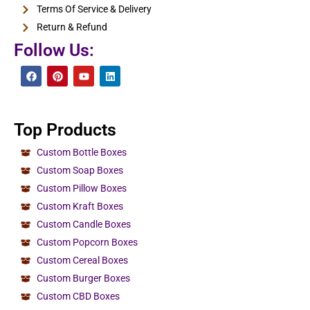
Terms Of Service & Delivery
Return & Refund
Follow Us:
Top Products
Custom Bottle Boxes
Custom Soap Boxes
Custom Pillow Boxes
Custom Kraft Boxes
Custom Candle Boxes
Custom Popcorn Boxes
Custom Cereal Boxes
Custom Burger Boxes
Custom CBD Boxes