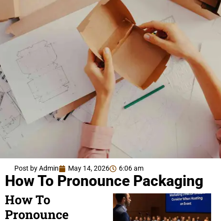
Post by Admin
May 14, 2026
6:06 am
How To Pronounce Packaging
How To
Pronounce