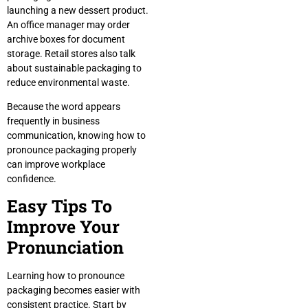
launching a new dessert product.
An office manager may order
archive boxes for document
storage. Retail stores also talk
about sustainable packaging to
reduce environmental waste.
Because the word appears
frequently in business
communication, knowing how to
pronounce packaging properly
can improve workplace
confidence.
Easy Tips To
Improve Your
Pronunciation
Learning how to pronounce
packaging becomes easier with
consistent practice. Start by