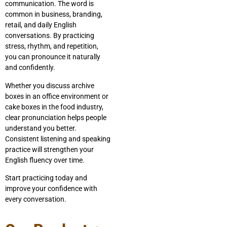
communication. The word is
common in business, branding,
retail, and daily English
conversations. By practicing
stress, rhythm, and repetition,
you can pronounce it naturally
and confidently.
Whether you discuss archive
boxes in an office environment or
cake boxes in the food industry,
clear pronunciation helps people
understand you better.
Consistent listening and speaking
practice will strengthen your
English fluency over time.
Start practicing today and
improve your confidence with
every conversation.