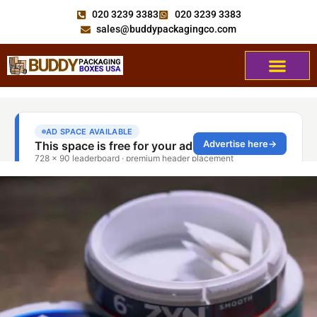
020 3239 3383
020 3239 3383
sales@buddypackagingco.com