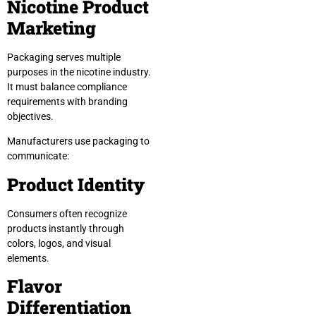
Nicotine Product
Marketing
Packaging serves multiple
purposes in the nicotine industry.
It must balance compliance
requirements with branding
objectives.
Manufacturers use packaging to
communicate:
Product Identity
Consumers often recognize
products instantly through
colors, logos, and visual
elements.
Flavor
Differentiation