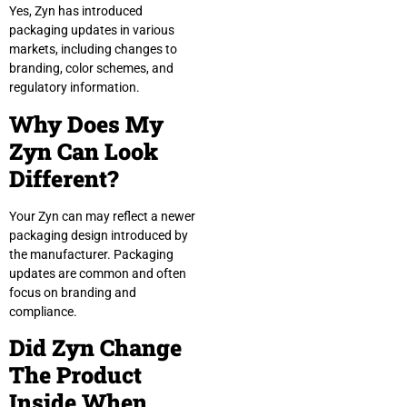
Yes, Zyn has introduced
packaging updates in various
markets, including changes to
branding, color schemes, and
regulatory information.
Why Does My
Zyn Can Look
Different?
Your Zyn can may reflect a newer
packaging design introduced by
the manufacturer. Packaging
updates are common and often
focus on branding and
compliance.
Did Zyn Change
The Product
Inside When