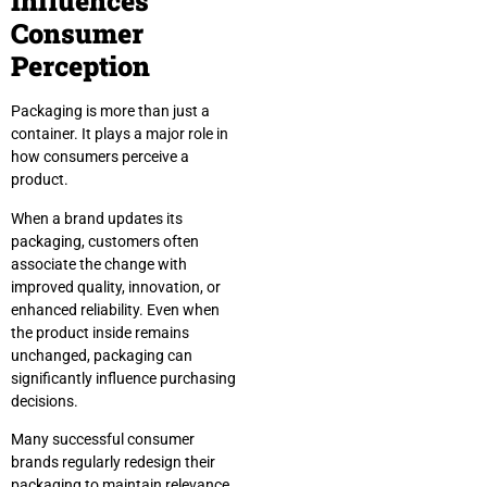
Influences
Consumer
Perception
Packaging is more than just a
container. It plays a major role in
how consumers perceive a
product.
When a brand updates its
packaging, customers often
associate the change with
improved quality, innovation, or
enhanced reliability. Even when
the product inside remains
unchanged, packaging can
significantly influence purchasing
decisions.
Many successful consumer
brands regularly redesign their
packaging to maintain relevance