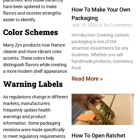
have been updated to make
How To Make Your Own
flavors and nicotine strengths
Packaging
easier to identify.
July 10, 2026
No Comments
Color Schemes
Introduction Creating custom
packaging is one of the
Many Zyn products now feature
smartest investments for any
cleaner and more vibrant color
business. Whether you sell
accents. These colors help
handmade products, cosmetics,
distinguish flavors while creating
food
a more modern shelf appearance.
Read More »
Warning Labels
As regulations change in different
markets, manufacturers
frequently update health
warnings and product
information. Some packaging
revisions were made specifically
How To Open Ratchet
to meet regulatory requirements.