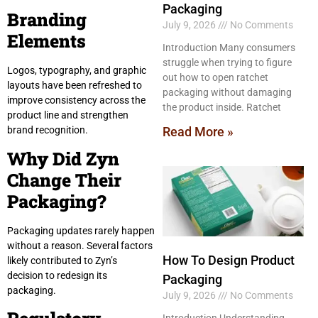
Packaging
Branding
July 9, 2026
No Comments
Elements
Introduction Many consumers
struggle when trying to figure
Logos, typography, and graphic
out how to open ratchet
layouts have been refreshed to
packaging without damaging
improve consistency across the
the product inside. Ratchet
product line and strengthen
Read More »
brand recognition.
Why Did Zyn
Change Their
Packaging?
Packaging updates rarely happen
without a reason. Several factors
How To Design Product
likely contributed to Zyn’s
decision to redesign its
Packaging
packaging.
July 9, 2026
No Comments