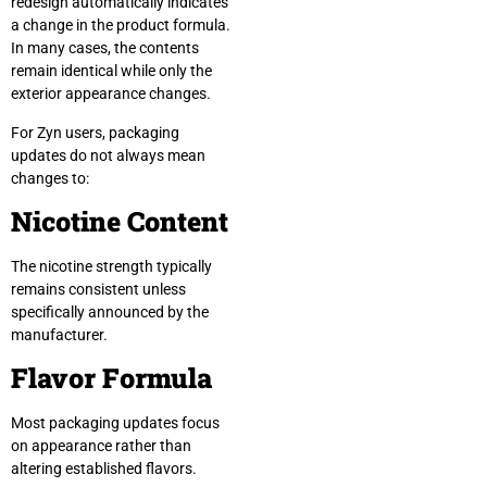
redesign automatically indicates
a change in the product formula.
In many cases, the contents
remain identical while only the
exterior appearance changes.
For Zyn users, packaging
updates do not always mean
changes to:
Nicotine Content
The nicotine strength typically
remains consistent unless
specifically announced by the
manufacturer.
Flavor Formula
Most packaging updates focus
on appearance rather than
altering established flavors.