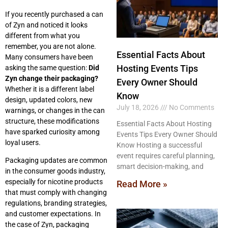
If you recently purchased a can
of Zyn and noticed it looks
different from what you
remember, you are not alone.
Essential Facts About
Many consumers have been
Hosting Events Tips
asking the same question:
Did
Zyn change their packaging?
Every Owner Should
Whether it is a different label
Know
design, updated colors, new
July 18, 2026
No Comments
warnings, or changes in the can
structure, these modifications
Essential Facts About Hosting
have sparked curiosity among
Events Tips Every Owner Should
loyal users.
Know Hosting a successful
event requires careful planning,
Packaging updates are common
smart decision-making, and
in the consumer goods industry,
especially for nicotine products
Read More »
that must comply with changing
regulations, branding strategies,
and customer expectations. In
the case of Zyn, packaging