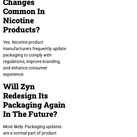
Changes
Common In
Nicotine
Products?
Yes. Nicotine product
manufacturers frequently update
packaging to comply with
regulations, improve branding,
and enhance consumer
experience.
Will Zyn
Redesign Its
Packaging Again
In The Future?
Most likely. Packaging updates
are a normal part of product