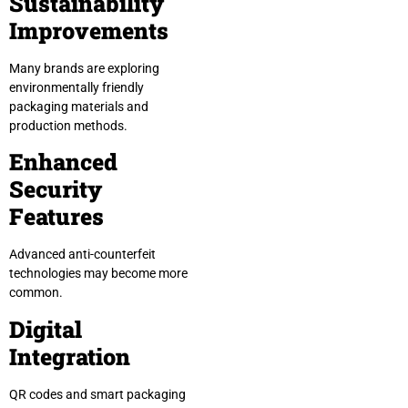
Sustainability
Improvements
Many brands are exploring
environmentally friendly
packaging materials and
production methods.
Enhanced
Security
Features
Advanced anti-counterfeit
technologies may become more
common.
Digital
Integration
QR codes and smart packaging