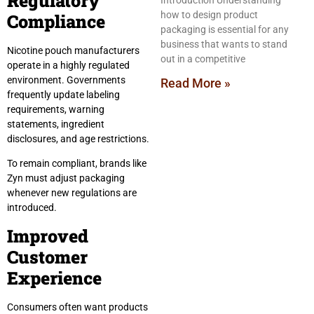
Regulatory
Introduction Understanding
how to design product
Compliance
packaging is essential for any
business that wants to stand
Nicotine pouch manufacturers
out in a competitive
operate in a highly regulated
environment. Governments
Read More »
frequently update labeling
requirements, warning
statements, ingredient
disclosures, and age restrictions.
To remain compliant, brands like
Zyn must adjust packaging
whenever new regulations are
introduced.
Improved
Customer
Experience
Consumers often want products