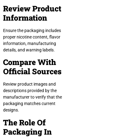
Review Product
Information
Ensure the packaging includes
proper nicotine content, flavor
information, manufacturing
details, and warning labels.
Compare With
Official Sources
Review product images and
descriptions provided by the
manufacturer to verify that the
packaging matches current
designs.
The Role Of
Packaging In