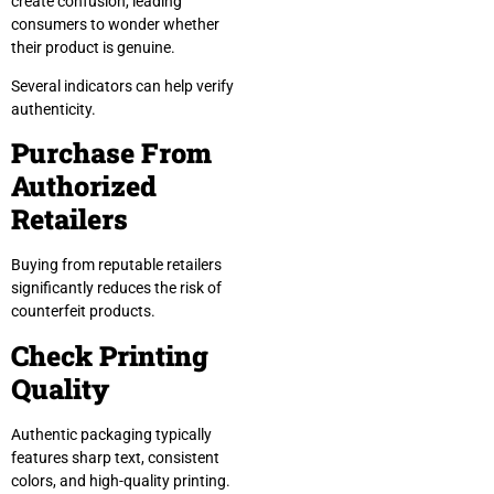
create confusion, leading
consumers to wonder whether
their product is genuine.
Several indicators can help verify
authenticity.
Purchase From
Authorized
Retailers
Buying from reputable retailers
significantly reduces the risk of
counterfeit products.
Check Printing
Quality
Authentic packaging typically
features sharp text, consistent
colors, and high-quality printing.