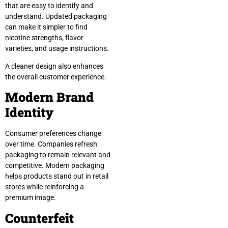
that are easy to identify and
understand. Updated packaging
can make it simpler to find
nicotine strengths, flavor
varieties, and usage instructions.
A cleaner design also enhances
the overall customer experience.
Modern Brand
Identity
Consumer preferences change
over time. Companies refresh
packaging to remain relevant and
competitive. Modern packaging
helps products stand out in retail
stores while reinforcing a
premium image.
Counterfeit