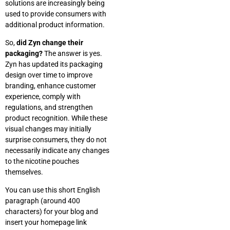
solutions are increasingly being
used to provide consumers with
additional product information.
So,
did Zyn change their
packaging?
The answer is yes.
Zyn has updated its packaging
design over time to improve
branding, enhance customer
experience, comply with
regulations, and strengthen
product recognition. While these
visual changes may initially
surprise consumers, they do not
necessarily indicate any changes
to the nicotine pouches
themselves.
You can use this short English
paragraph (around 400
characters) for your blog and
insert your homepage link