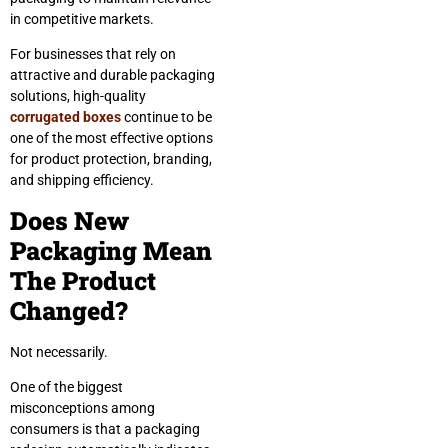
in competitive markets.
For businesses that rely on
attractive and durable packaging
solutions, high-quality
corrugated boxes
continue to be
one of the most effective options
for product protection, branding,
and shipping efficiency.
Does New
Packaging Mean
The Product
Changed?
Not necessarily.
One of the biggest
misconceptions among
consumers is that a packaging