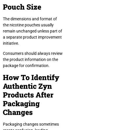
Pouch Size
The dimensions and format of
the nicotine pouches usually
remain unchanged unless part of
a separate product improvement
initiative.
Consumers should always review
the product information on the
package for confirmation.
How To Identify
Authentic Zyn
Products After
Packaging
Changes
Packaging changes sometimes