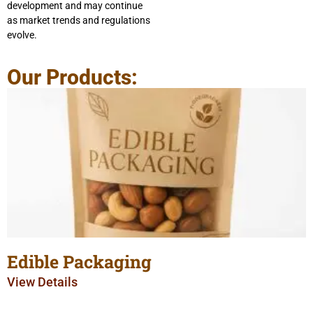
development and may continue
as market trends and regulations
evolve.
Our Products:
Edible Packaging
View Details