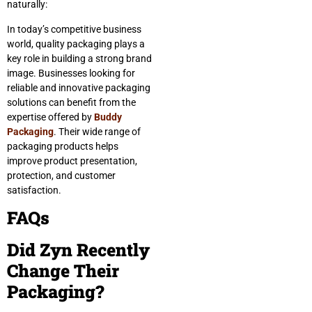
naturally:
In today’s competitive business
world, quality packaging plays a
key role in building a strong brand
image. Businesses looking for
reliable and innovative packaging
solutions can benefit from the
expertise offered by
Buddy
Packaging
. Their wide range of
packaging products helps
improve product presentation,
protection, and customer
satisfaction.
FAQs
Did Zyn Recently
Change Their
Packaging?