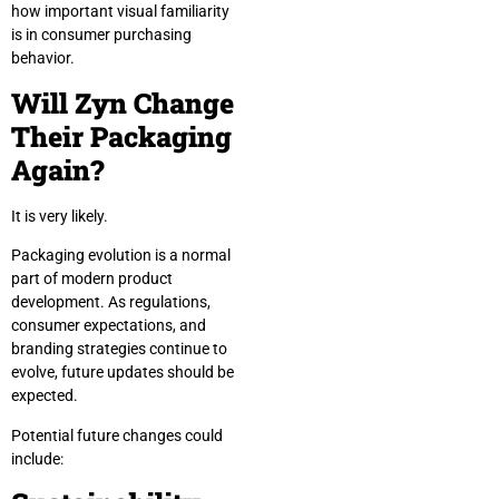
how important visual familiarity
is in consumer purchasing
behavior.
Will Zyn Change
Their Packaging
Again?
It is very likely.
Packaging evolution is a normal
part of modern product
development. As regulations,
consumer expectations, and
branding strategies continue to
evolve, future updates should be
expected.
Potential future changes could
include: