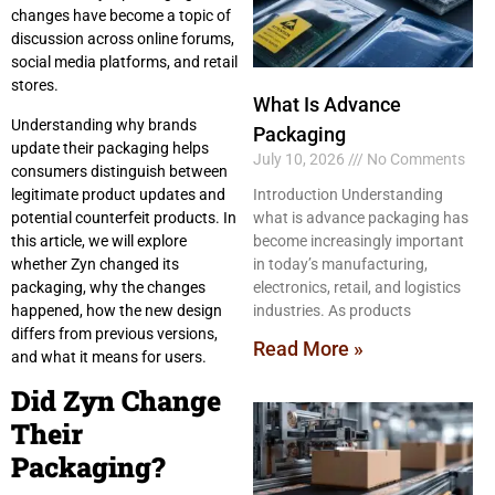
changes have become a topic of
discussion across online forums,
social media platforms, and retail
stores.
What Is Advance
Understanding why brands
Packaging
update their packaging helps
July 10, 2026
No Comments
consumers distinguish between
legitimate product updates and
Introduction Understanding
potential counterfeit products. In
what is advance packaging has
this article, we will explore
become increasingly important
whether Zyn changed its
in today’s manufacturing,
packaging, why the changes
electronics, retail, and logistics
happened, how the new design
industries. As products
differs from previous versions,
Read More »
and what it means for users.
Did Zyn Change
Their
Packaging?