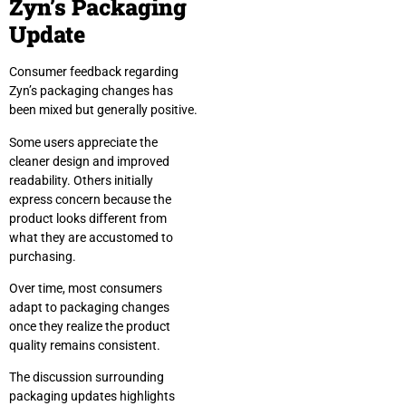
Zyn’s Packaging
Update
Consumer feedback regarding
Zyn’s packaging changes has
been mixed but generally positive.
Some users appreciate the
cleaner design and improved
readability. Others initially
express concern because the
product looks different from
what they are accustomed to
purchasing.
Over time, most consumers
adapt to packaging changes
once they realize the product
quality remains consistent.
The discussion surrounding
packaging updates highlights