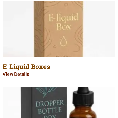
E-Liquid Boxes
View Details