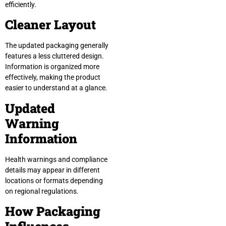
efficiently.
Cleaner Layout
The updated packaging generally
features a less cluttered design.
Information is organized more
effectively, making the product
easier to understand at a glance.
Updated
Warning
Information
Health warnings and compliance
details may appear in different
locations or formats depending
on regional regulations.
How Packaging