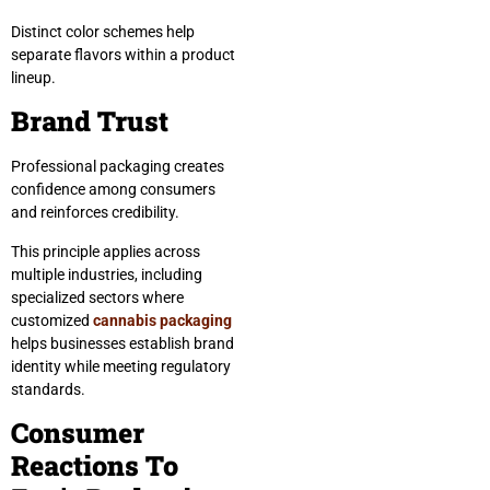
Distinct color schemes help
separate flavors within a product
lineup.
Brand Trust
Professional packaging creates
confidence among consumers
and reinforces credibility.
This principle applies across
multiple industries, including
specialized sectors where
customized
cannabis packaging
helps businesses establish brand
identity while meeting regulatory
standards.
Consumer
Reactions To