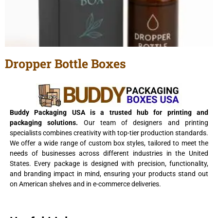
Dropper Bottle Boxes
View Details
Buddy Packaging USA is a trusted hub for printing and
packaging solutions.
Our team of designers and printing
specialists combines creativity with top-tier production standards.
We offer a wide range of custom box styles, tailored to meet the
needs of businesses across different industries in the United
States. Every package is designed with precision, functionality,
and branding impact in mind, ensuring your products stand out
on American shelves and in e-commerce deliveries.