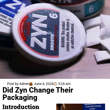
Post by Admin
June 4, 2026
5:26 am
Did Zyn Change Their
Packaging
Introduction