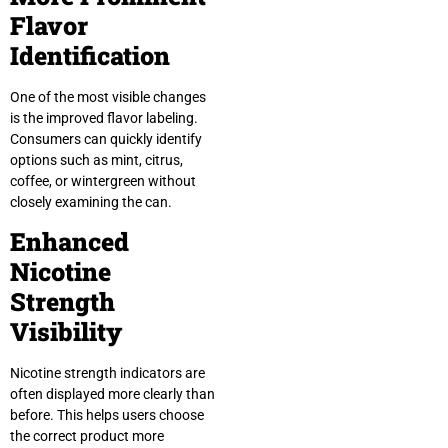
Flavor
Identification
One of the most visible changes
is the improved flavor labeling.
Consumers can quickly identify
options such as mint, citrus,
coffee, or wintergreen without
closely examining the can.
Enhanced
Nicotine
Strength
Visibility
Nicotine strength indicators are
often displayed more clearly than
before. This helps users choose
the correct product more