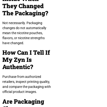
They Changed
The Packaging?
Not necessarily. Packaging
changes do not automatically
mean the nicotine pouches,
flavors, or nicotine strengths
have changed.
How Can I Tell If
My Zyn Is
Authentic?
Purchase from authorized
retailers, inspect printing quality,
and compare the packaging with
official product images.
Are Packaging