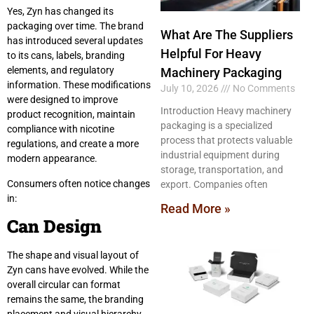
Yes, Zyn has changed its
packaging over time. The brand
What Are The Suppliers
has introduced several updates
Helpful For Heavy
to its cans, labels, branding
elements, and regulatory
Machinery Packaging
information. These modifications
July 10, 2026
No Comments
were designed to improve
Introduction Heavy machinery
product recognition, maintain
packaging is a specialized
compliance with nicotine
process that protects valuable
regulations, and create a more
industrial equipment during
modern appearance.
storage, transportation, and
Consumers often notice changes
export. Companies often
in:
Read More »
Can Design
The shape and visual layout of
Zyn cans have evolved. While the
overall circular can format
remains the same, the branding
placement and visual hierarchy