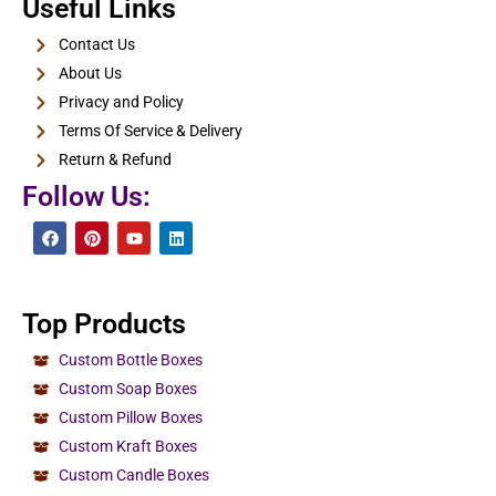
E-Cigarette Boxes
Useful Links
View Details
Contact Us
About Us
Privacy and Policy
Terms Of Service & Delivery
Return & Refund
Follow Us:
Top Products
Custom Bottle Boxes
Custom Soap Boxes
Custom Pillow Boxes
Custom Kraft Boxes
Custom Candle Boxes