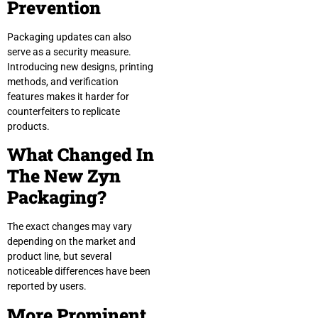
Prevention
Packaging updates can also
serve as a security measure.
Introducing new designs, printing
methods, and verification
features makes it harder for
counterfeiters to replicate
products.
What Changed In
The New Zyn
Packaging?
The exact changes may vary
depending on the market and
product line, but several
noticeable differences have been
reported by users.
More Prominent