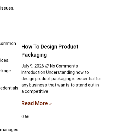
 issues.
t common
How To Design Product
Packaging
ices.
July 9, 2026
No Comments
ackage
Introduction Understanding how to
design product packaging is essential for
any business that wants to stand out in
redentials
a competitive
Read More »
de manages