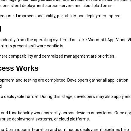
g consistent deployment across servers and cloud platforms.
ause it improves scalability, portability, and deployment speed.
g
ependently from the operating system. Tools like Microsoft App-V and
nts to prevent software conflicts.
ere compatibility and centralized management are priorities.
cess Works
opment and testing are completed. Developers gather all application
d.
 a deployable format. During this stage, developers may also apply enc
 and functionality work correctly across devices or systems. Once ap
terprise deployment systems, or cloud platforms.
ing. Continuous integration and continuous deployment pipelines help