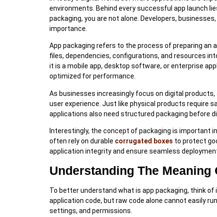
environments. Behind every successful app launch lies
packaging, you are not alone. Developers, businesses,
importance.
App packaging refers to the process of preparing an ap
files, dependencies, configurations, and resources int
it is a mobile app, desktop software, or enterprise app
optimized for performance.
As businesses increasingly focus on digital products, 
user experience. Just like physical products require
applications also need structured packaging before di
Interestingly, the concept of packaging is important 
often rely on durable
corrugated boxes
to protect go
application integrity and ensure seamless deploymen
Understanding The Meaning 
To better understand what is app packaging, think of 
application code, but raw code alone cannot easily run 
settings, and permissions.