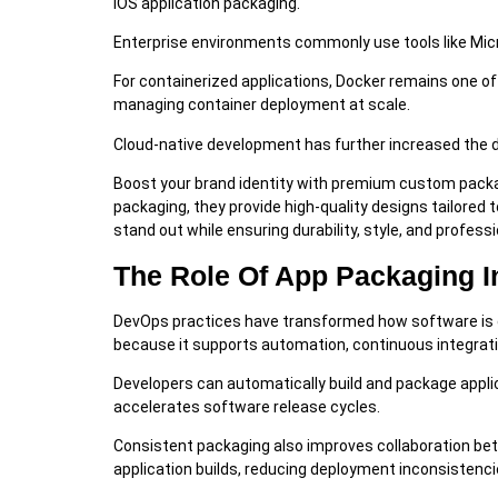
iOS application packaging.
Enterprise environments commonly use tools like Micro
For containerized applications, Docker remains one 
managing container deployment at scale.
Cloud-native development has further increased the
Boost your brand identity with premium custom pack
packaging, they provide high-quality designs tailored 
stand out while ensuring durability, style, and profes
The Role Of App Packaging 
DevOps practices have transformed how software is de
because it supports automation, continuous integratio
Developers can automatically build and package appl
accelerates software release cycles.
Consistent packaging also improves collaboration b
application builds, reducing deployment inconsistenci