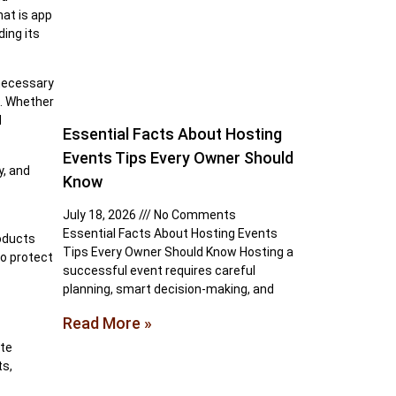
hat is app
ing its
 necessary
m. Whether
d
Essential Facts About Hosting
Events Tips Every Owner Should
y, and
Know
July 18, 2026
No Comments
Essential Facts About Hosting Events
roducts
Tips Every Owner Should Know Hosting a
to protect
successful event requires careful
planning, smart decision-making, and
Read More »
ite
ts,