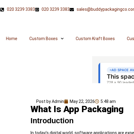
020 3239 3383
020 3239 3383
sales@buddypackagingco.c
Home
Custom Boxes
Custom Kraft Boxes
Cus
Post by Admin
May 22, 2026
5:48 am
What Is App Packaging
Introduction
In today’s digital world, software applications are e