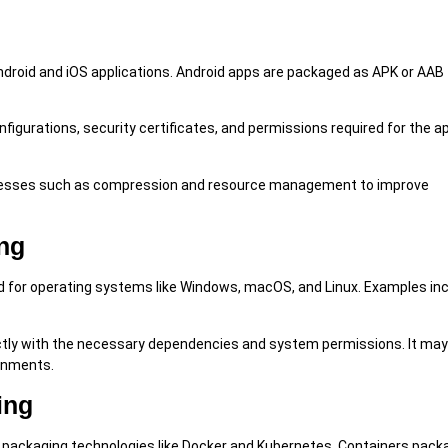
roid and iOS applications. Android apps are packaged as APK or AAB f
igurations, security certificates, and permissions required for the a
ocesses such as compression and resource management to improve
ng
 for operating systems like Windows, macOS, and Linux. Examples inc
ctly with the necessary dependencies and system permissions. It may
ronments.
ing
 packaging technologies like Docker and Kubernetes. Containers pack