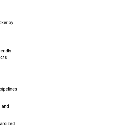
cker by
iendly
ucts
pipelines
s and
dardized