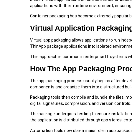
applications with their runtime environment, ensurin
Container packaging has become extremely popular bec
Virtual Application Packagin
Virtual app packaging allows applications to run ind
ThinApp package applications into isolated environme
This approach is common in enterprise IT systems wh
How The App Packaging Pro
The app packaging process usually begins after devel
components and organize them into a structured buil
Packaging tools then compile and bundle the files into
digital signatures, compression, and version controls.
The package undergoes testing to ensure installation
the application is distributed through app stores, en
Automation tools now play a major role in app packag