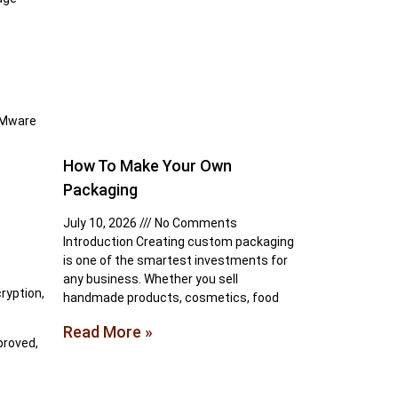
 VMware
How To Make Your Own
Packaging
July 10, 2026
No Comments
Introduction Creating custom packaging
is one of the smartest investments for
any business. Whether you sell
ryption,
handmade products, cosmetics, food
Read More »
proved,