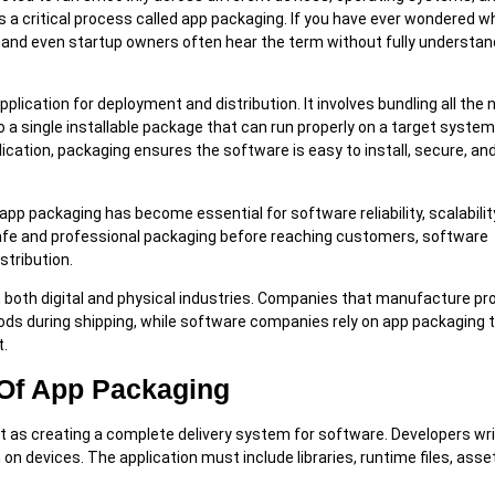
 a critical process called app packaging. If you have ever wondered w
 and even startup owners often hear the term without fully understand
plication for deployment and distribution. It involves bundling all the
o a single installable package that can run properly on a target syste
lication, packaging ensures the software is easy to install, secure, an
app packaging has become essential for software reliability, scalabilit
 safe and professional packaging before reaching customers, software
stribution.
in both digital and physical industries. Companies that manufacture p
ods during shipping, while software companies rely on app packaging 
t.
Of App Packaging
it as creating a complete delivery system for software. Developers wr
on devices. The application must include libraries, runtime files, asse