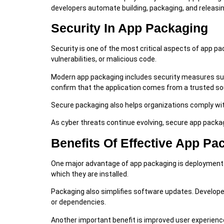
developers automate building, packaging, and releasi
Security In App Packaging
Security is one of the most critical aspects of app p
vulnerabilities, or malicious code.
Modern app packaging includes security measures such 
confirm that the application comes from a trusted so
Secure packaging also helps organizations comply wi
As cyber threats continue evolving, secure app pack
Benefits Of Effective App Pa
One major advantage of app packaging is deployment c
which they are installed.
Packaging also simplifies software updates. Developer
or dependencies.
Another important benefit is improved user experience. 