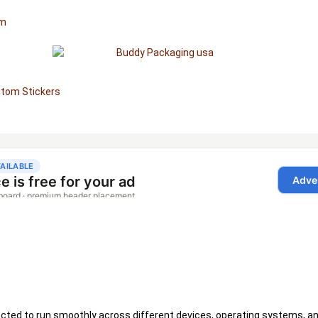
om
tom Stickers
xpected to run smoothly across different devices, operating systems, a