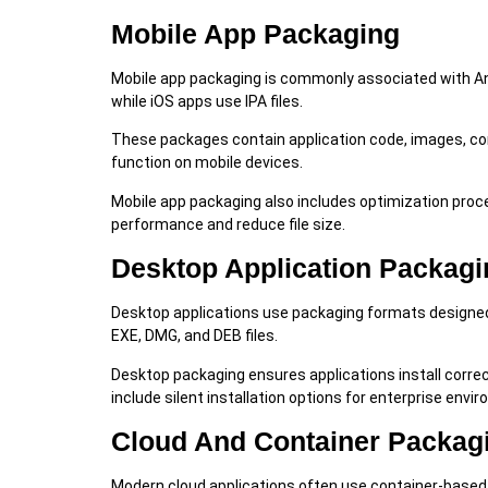
Mobile App Packaging
Mobile app packaging is commonly associated with And
while iOS apps use IPA files.
These packages contain application code, images, conf
function on mobile devices.
Mobile app packaging also includes optimization pr
performance and reduce file size.
Desktop Application Packagi
Desktop applications use packaging formats designed
EXE, DMG, and DEB files.
Desktop packaging ensures applications install corre
include silent installation options for enterprise envi
Cloud And Container Packag
Modern cloud applications often use container-based