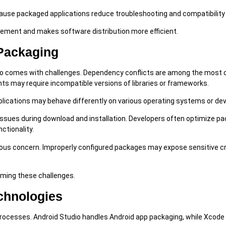
ause packaged applications reduce troubleshooting and compatibility
ement and makes software distribution more efficient.
Packaging
also comes with challenges. Dependency conflicts are among the mos
s may require incompatible versions of libraries or frameworks.
plications may behave differently on various operating systems or dev
issues during download and installation. Developers often optimize p
ctionality.
rious concern. Improperly configured packages may expose sensitive c
oming these challenges.
chnologies
g processes. Android Studio handles Android app packaging, while Xco