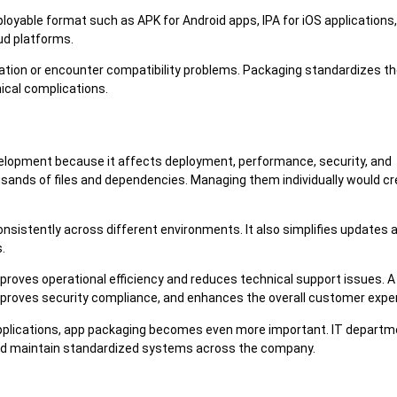
loyable format such as APK for Android apps, IPA for iOS applications,
ud platforms.
llation or encounter compatibility problems. Packaging standardizes t
nical complications.
evelopment because it affects deployment, performance, security, and
sands of files and dependencies. Managing them individually would c
nsistently across different environments. It also simplifies updates 
.
roves operational efficiency and reduces technical support issues. A 
improves security compliance, and enhances the overall customer expe
applications, app packaging becomes even more important. IT depart
and maintain standardized systems across the company.