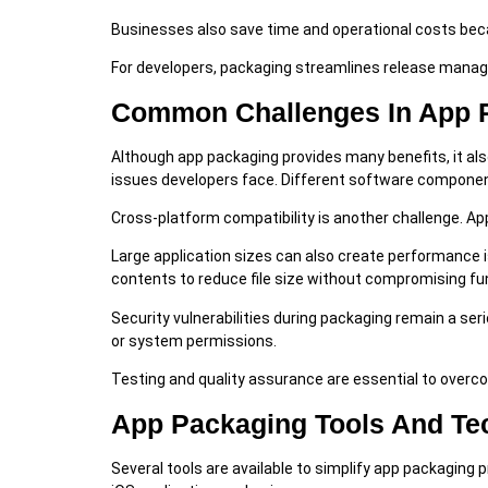
Businesses also save time and operational costs bec
For developers, packaging streamlines release manag
Common Challenges In App 
Although app packaging provides many benefits, it 
issues developers face. Different software component
Cross-platform compatibility is another challenge. Ap
Large application sizes can also create performance 
contents to reduce file size without compromising fun
Security vulnerabilities during packaging remain a se
or system permissions.
Testing and quality assurance are essential to overc
App Packaging Tools And Te
Several tools are available to simplify app packagin