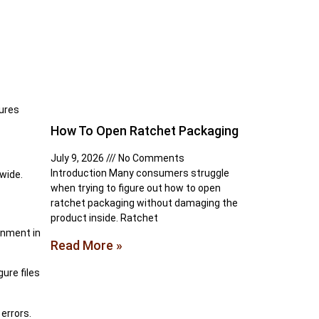
tures
How To Open Ratchet Packaging
July 9, 2026
No Comments
Introduction Many consumers struggle
wide.
when trying to figure out how to open
ratchet packaging without damaging the
product inside. Ratchet
onment in
Read More »
ure files
 errors.