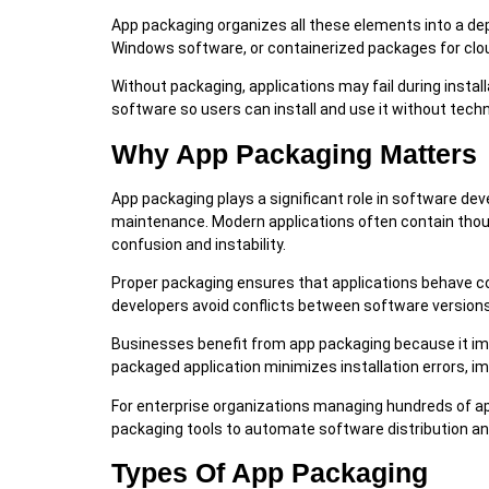
App packaging organizes all these elements into a dep
Windows software, or containerized packages for clo
Without packaging, applications may fail during insta
software so users can install and use it without tech
Why App Packaging Matters
App packaging plays a significant role in software d
maintenance. Modern applications often contain thou
confusion and instability.
Proper packaging ensures that applications behave co
developers avoid conflicts between software versions
Businesses benefit from app packaging because it imp
packaged application minimizes installation errors, 
For enterprise organizations managing hundreds of 
packaging tools to automate software distribution 
Types Of App Packaging