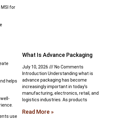
 MSI for
he
What Is Advance Packaging
reate
July 10, 2026
No Comments
Introduction Understanding what is
advance packaging has become
and helps
increasingly important in today’s
manufacturing, electronics, retail, and
well-
logistics industries. As products
rience.
Read More »
ments use