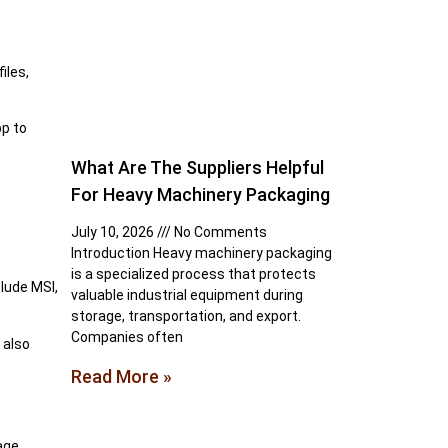
iles,
pp to
What Are The Suppliers Helpful
For Heavy Machinery Packaging
July 10, 2026
No Comments
Introduction Heavy machinery packaging
is a specialized process that protects
lude MSI,
valuable industrial equipment during
storage, transportation, and export.
Companies often
 also
Read More »
age