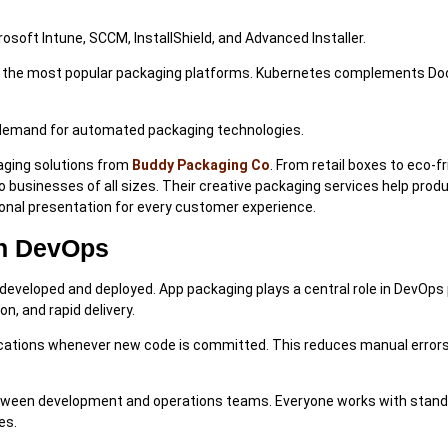
soft Intune, SCCM, InstallShield, and Advanced Installer.
of the most popular packaging platforms. Kubernetes complements Do
 demand for automated packaging technologies.
aging solutions from
Buddy Packaging Co
. From retail boxes to eco-fr
to businesses of all sizes. Their creative packaging services help prod
sional presentation for every customer experience.
In DevOps
veloped and deployed. App packaging plays a central role in DevOps 
n, and rapid delivery.
ications whenever new code is committed. This reduces manual error
etween development and operations teams. Everyone works with stan
es.