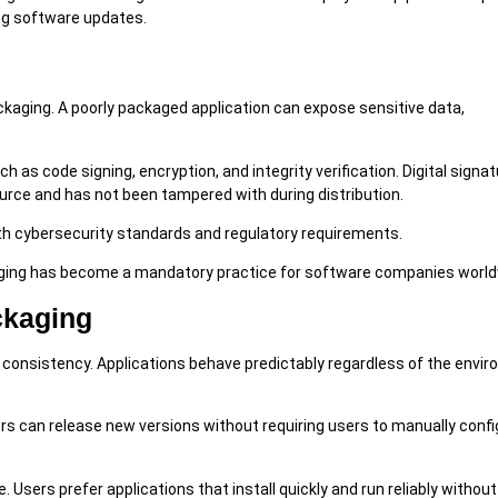
ng software updates.
ackaging. A poorly packaged application can expose sensitive data,
as code signing, encryption, and integrity verification. Digital signa
urce and has not been tampered with during distribution.
th cybersecurity standards and regulatory requirements.
aging has become a mandatory practice for software companies world
ckaging
onsistency. Applications behave predictably regardless of the envir
s can release new versions without requiring users to manually config
Users prefer applications that install quickly and run reliably without