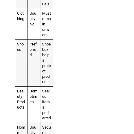
uals
Clot
Usu
Must
hing
ally
rema
No
in
unw
orn
Sho
Pref
Shoe
es
erre
box
d
help
s
prote
ct
prod
uct
Bea
Som
Seal
uty
etim
ed
Prod
es
item
ucts
s
pref
erred
Hom
Usu
Secu
e
ally
re