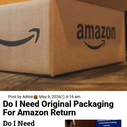
Post by Admin
May 9, 2026
6:16 am
Do I Need Original Packaging
For Amazon Return
Do I Need