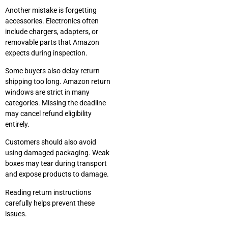
Another mistake is forgetting
accessories. Electronics often
include chargers, adapters, or
removable parts that Amazon
expects during inspection.
Some buyers also delay return
shipping too long. Amazon return
windows are strict in many
categories. Missing the deadline
may cancel refund eligibility
entirely.
Customers should also avoid
using damaged packaging. Weak
boxes may tear during transport
and expose products to damage.
Reading return instructions
carefully helps prevent these
issues.