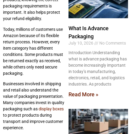
packaging requirements is
important. It also helps protect
your refund eligibility.
What Is Advance
Today, millions of customers use
Amazon because of its flexible
Packaging
return process. However, every
July 10, 2026
No Comments
item category has different
Introduction Understanding
conditions. Some products must
what is advance packaging has
be returned exactly as received,
become increasingly important
while others only need secure
in today’s manufacturing,
packaging.
electronics, retail, and logistics
Businesses involved in shipping
industries. As products
and retail also understand the
Read More »
value of packaging presentation.
Many companies invest in quality
packaging such as
display boxes
to protect products during
transport and improve customer
experience.