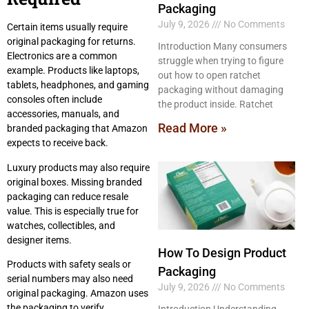
Packaging
July 9, 2026
No Comments
Certain items usually require
original packaging for returns.
Introduction Many consumers
Electronics are a common
struggle when trying to figure
example. Products like laptops,
out how to open ratchet
tablets, headphones, and gaming
packaging without damaging
consoles often include
the product inside. Ratchet
accessories, manuals, and
Read More »
branded packaging that Amazon
expects to receive back.
Luxury products may also require
original boxes. Missing branded
packaging can reduce resale
value. This is especially true for
watches, collectibles, and
designer items.
How To Design Product
Products with safety seals or
Packaging
serial numbers may also need
July 9, 2026
No Comments
original packaging. Amazon uses
the packaging to verify