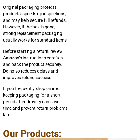
Original packaging protects
products, speeds up inspections,
and may help secure full refunds.
However, if the box is gone,
strong replacement packaging
usually works for standard items.
Before starting a return, review
Amazon’s instructions carefully
and pack the product securely.
Doing so reduces delays and
improves refund success.
If you frequently shop online,
keeping packaging for a short
period after delivery can save
time and prevent return problems
later.
Our Products: