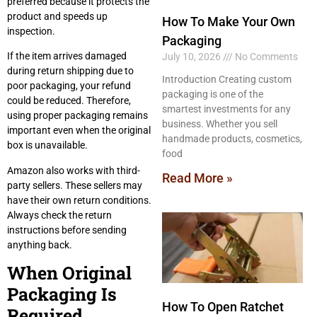
preferred because it protects the
product and speeds up
How To Make Your Own
inspection.
Packaging
If the item arrives damaged
July 10, 2026
No Comments
during return shipping due to
Introduction Creating custom
poor packaging, your refund
packaging is one of the
could be reduced. Therefore,
smartest investments for any
using proper packaging remains
business. Whether you sell
important even when the original
handmade products, cosmetics,
box is unavailable.
food
Amazon also works with third-
Read More »
party sellers. These sellers may
have their own return conditions.
Always check the return
instructions before sending
anything back.
When Original
Packaging Is
How To Open Ratchet
Required