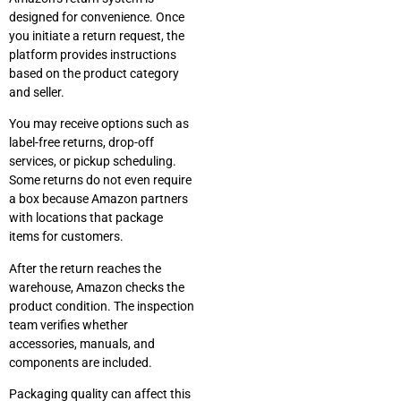
designed for convenience. Once
you initiate a return request, the
platform provides instructions
based on the product category
and seller.
You may receive options such as
label-free returns, drop-off
services, or pickup scheduling.
Some returns do not even require
a box because Amazon partners
with locations that package
items for customers.
After the return reaches the
warehouse, Amazon checks the
product condition. The inspection
team verifies whether
accessories, manuals, and
components are included.
Packaging quality can affect this