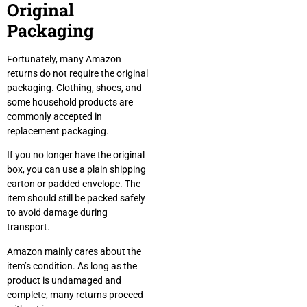
Original
Packaging
Fortunately, many Amazon
returns do not require the original
packaging. Clothing, shoes, and
some household products are
commonly accepted in
replacement packaging.
If you no longer have the original
box, you can use a plain shipping
carton or padded envelope. The
item should still be packed safely
to avoid damage during
transport.
Amazon mainly cares about the
item’s condition. As long as the
product is undamaged and
complete, many returns proceed