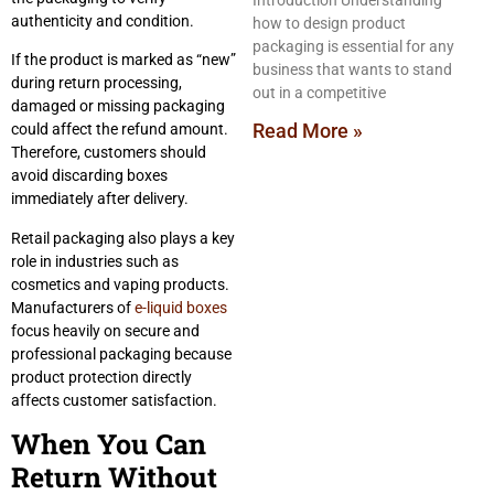
Introduction Understanding
authenticity and condition.
how to design product
packaging is essential for any
If the product is marked as “new”
business that wants to stand
during return processing,
out in a competitive
damaged or missing packaging
Read More »
could affect the refund amount.
Therefore, customers should
avoid discarding boxes
immediately after delivery.
Retail packaging also plays a key
role in industries such as
cosmetics and vaping products.
Manufacturers of
e-liquid boxes
focus heavily on secure and
professional packaging because
product protection directly
affects customer satisfaction.
When You Can
Return Without