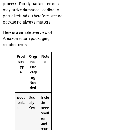
process. Poorly packed returns
may arrive damaged, leading to
partial refunds. Therefore, secure
packaging always matters.
Here is a simple overview of
Amazon return packaging
requirements:
Prod
Origi
Note
uct
nal
s
Typ
Pac
e
kagi
ng
Nee
ded
Elect
Usu
Inclu
ronic
ally
de
s
Yes
acce
ssori
es
and
man