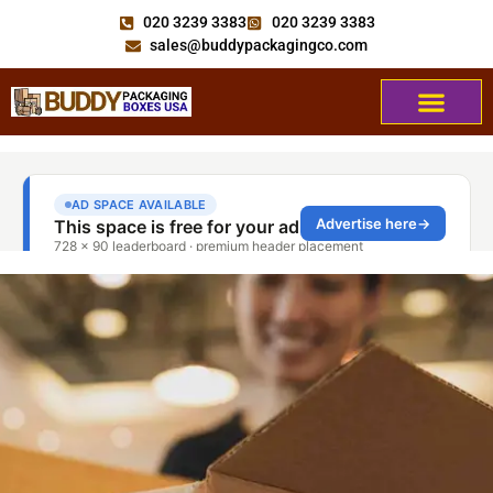
020 3239 3383
020 3239 3383
sales@buddypackagingco.com