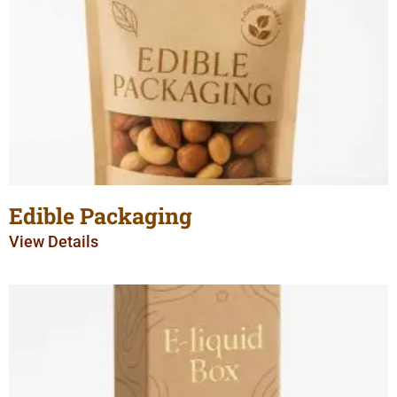
Edible Packaging
View Details