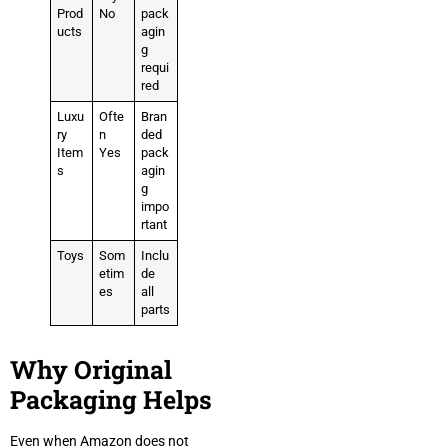
Prod
No
pack
ucts
agin
g
requi
red
Luxu
Ofte
Bran
ry
n
ded
Item
Yes
pack
s
agin
g
impo
rtant
Toys
Som
Inclu
etim
de
es
all
parts
Why Original
Packaging Helps
Even when Amazon does not