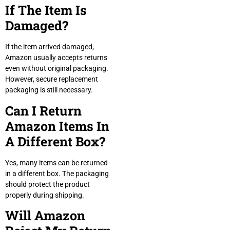
If The Item Is
Damaged?
If the item arrived damaged,
Amazon usually accepts returns
even without original packaging.
However, secure replacement
packaging is still necessary.
Can I Return
Amazon Items In
A Different Box?
Yes, many items can be returned
in a different box. The packaging
should protect the product
properly during shipping.
Will Amazon