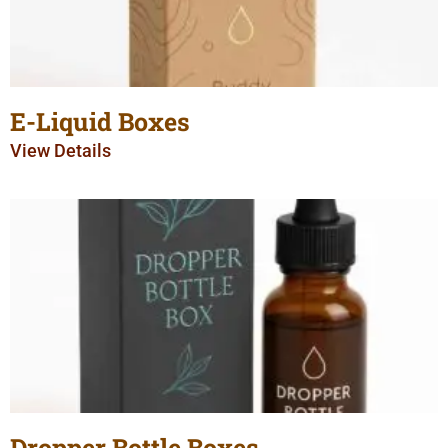
E-Liquid Boxes
View Details
Dropper Bottle Boxes