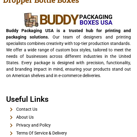
View Details
Buddy Packaging USA is a trusted hub for printing and
packaging solutions.
Our team of designers and printing
specialists combines creativity with top-tier production standards.
We offer a wide range of custom box styles, tailored to meet the
needs of businesses across different industries in the United
States. Every package is designed with precision, functionality,
and branding impact in mind, ensuring your products stand out
on American shelves and in e-commerce deliveries.
E-Cigarette Boxes
Useful Links
View Details
Contact Us
About Us
Privacy and Policy
Terms Of Service & Delivery