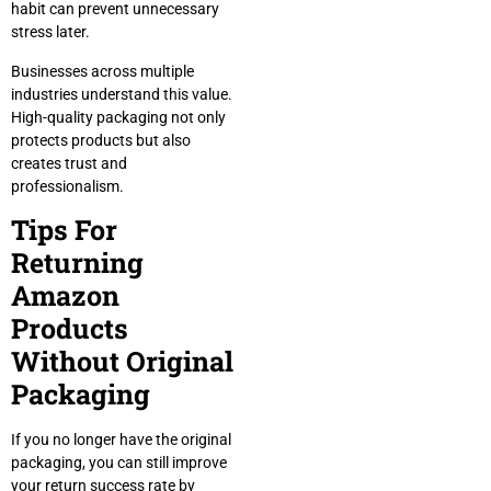
habit can prevent unnecessary
stress later.
Businesses across multiple
industries understand this value.
High-quality packaging not only
protects products but also
creates trust and
professionalism.
Tips For
Returning
Amazon
Products
Without Original
Packaging
If you no longer have the original
packaging, you can still improve
your return success rate by