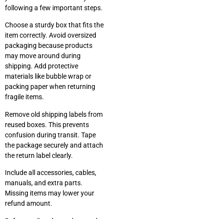
following a few important steps.
Choose a sturdy box that fits the
item correctly. Avoid oversized
packaging because products
may move around during
shipping. Add protective
materials like bubble wrap or
packing paper when returning
fragile items.
Remove old shipping labels from
reused boxes. This prevents
confusion during transit. Tape
the package securely and attach
the return label clearly.
Include all accessories, cables,
manuals, and extra parts.
Missing items may lower your
refund amount.