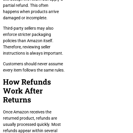
partial refund. This often
happens when products arrive
damaged or incomplete.
Third-party sellers may also
enforce stricter packaging
policies than Amazon itself.
Therefore, reviewing seller
instructions is always important.
Customers should never assume
every item follows the same rules.
How Refunds
Work After
Returns
Once Amazon receives the
returned product, refunds are
usually processed quickly. Most
refunds appear within several