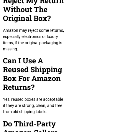
Reject My Return
Without The
Original Box?
Amazon may reject some returns,
especially electronics or luxury
items, if the original packaging is
missing.
Can I Use A
Reused Shipping
Box For Amazon
Returns?
Yes, reused boxes are acceptable
if they are strong, clean, and free
from old shipping labels.
Do Third-Party