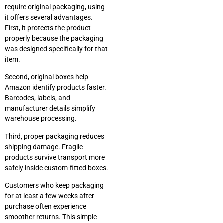
require original packaging, using
it offers several advantages.
First, it protects the product
properly because the packaging
was designed specifically for that
item.
Second, original boxes help
Amazon identify products faster.
Barcodes, labels, and
manufacturer details simplify
warehouse processing.
Third, proper packaging reduces
shipping damage. Fragile
products survive transport more
safely inside custom-fitted boxes.
Customers who keep packaging
for at least a few weeks after
purchase often experience
smoother returns. This simple