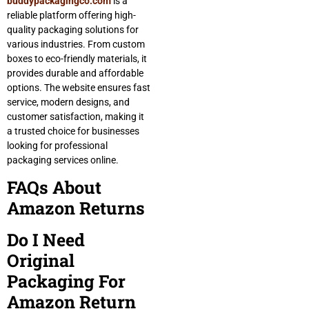
buddypackagingco.com
is a
reliable platform offering high-
quality packaging solutions for
various industries. From custom
boxes to eco-friendly materials, it
provides durable and affordable
options. The website ensures fast
service, modern designs, and
customer satisfaction, making it
a trusted choice for businesses
looking for professional
packaging services online.
FAQs About
Amazon Returns
Do I Need
Original
Packaging For
Amazon Return