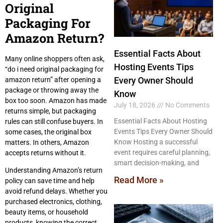
Original
Packaging For
Amazon Return?
Essential Facts About
Many online shoppers often ask,
Hosting Events Tips
“do i need original packaging for
Every Owner Should
amazon return” after opening a
package or throwing away the
Know
box too soon. Amazon has made
July 18, 2026
No Comments
returns simple, but packaging
Essential Facts About Hosting
rules can still confuse buyers. In
Events Tips Every Owner Should
some cases, the original box
Know Hosting a successful
matters. In others, Amazon
event requires careful planning,
accepts returns without it.
smart decision-making, and
Understanding Amazon’s return
Read More »
policy can save time and help
avoid refund delays. Whether you
purchased electronics, clothing,
beauty items, or household
products, knowing the correct