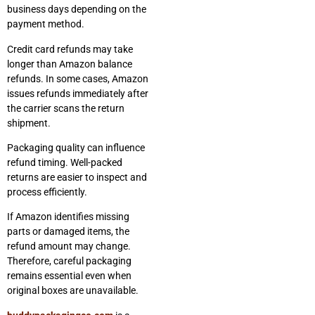
business days depending on the
payment method.
Credit card refunds may take
longer than Amazon balance
refunds. In some cases, Amazon
issues refunds immediately after
the carrier scans the return
shipment.
Packaging quality can influence
refund timing. Well-packed
returns are easier to inspect and
process efficiently.
If Amazon identifies missing
parts or damaged items, the
refund amount may change.
Therefore, careful packaging
remains essential even when
original boxes are unavailable.