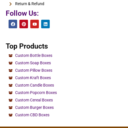
Return & Refund
Follow Us:
Top Products
Custom Bottle Boxes
Custom Soap Boxes
Custom Pillow Boxes
Custom Kraft Boxes
Custom Candle Boxes
Custom Popcorn Boxes
Custom Cereal Boxes
Custom Burger Boxes
Custom CBD Boxes