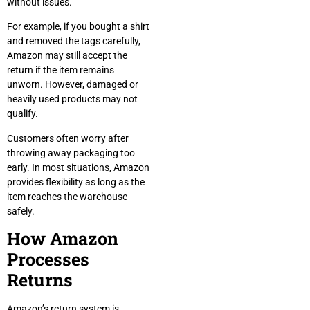
without issues.
For example, if you bought a shirt
and removed the tags carefully,
Amazon may still accept the
return if the item remains
unworn. However, damaged or
heavily used products may not
qualify.
Customers often worry after
throwing away packaging too
early. In most situations, Amazon
provides flexibility as long as the
item reaches the warehouse
safely.
How Amazon
Processes
Returns
Amazon’s return system is