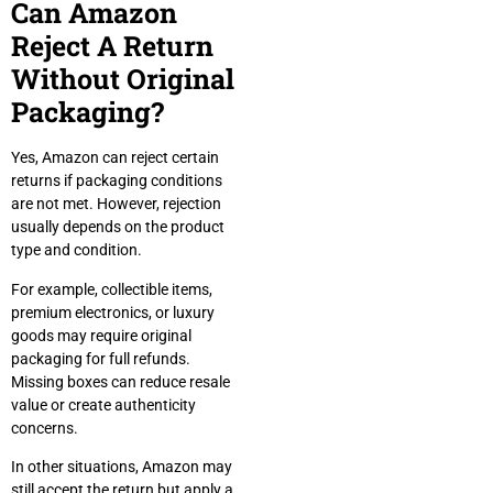
Can Amazon
Reject A Return
Without Original
Packaging?
Yes, Amazon can reject certain
returns if packaging conditions
are not met. However, rejection
usually depends on the product
type and condition.
For example, collectible items,
premium electronics, or luxury
goods may require original
packaging for full refunds.
Missing boxes can reduce resale
value or create authenticity
concerns.
In other situations, Amazon may
still accept the return but apply a