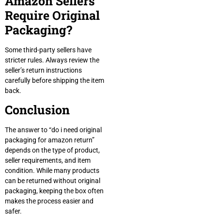
Amazon Sellers
Require Original
Packaging?
Some third-party sellers have
stricter rules. Always review the
seller’s return instructions
carefully before shipping the item
back.
Conclusion
The answer to “do i need original
packaging for amazon return”
depends on the type of product,
seller requirements, and item
condition. While many products
can be returned without original
packaging, keeping the box often
makes the process easier and
safer.