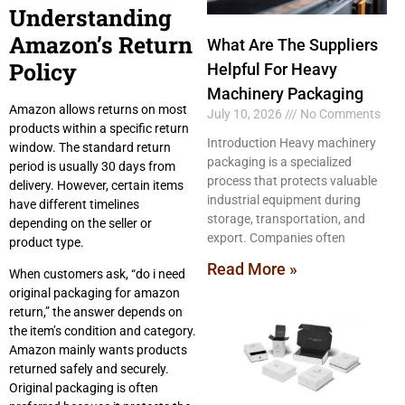
Understanding
Amazon’s Return
What Are The Suppliers
Policy
Helpful For Heavy
Machinery Packaging
Amazon allows returns on most
July 10, 2026
No Comments
products within a specific return
Introduction Heavy machinery
window. The standard return
packaging is a specialized
period is usually 30 days from
process that protects valuable
delivery. However, certain items
industrial equipment during
have different timelines
storage, transportation, and
depending on the seller or
export. Companies often
product type.
Read More »
When customers ask, “do i need
original packaging for amazon
return,” the answer depends on
the item’s condition and category.
Amazon mainly wants products
returned safely and securely.
Original packaging is often