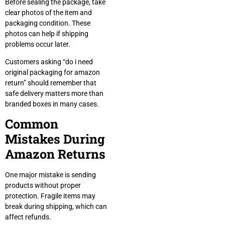
Before sealing the package, take
clear photos of the item and
packaging condition. These
photos can help if shipping
problems occur later.
Customers asking “do i need
original packaging for amazon
return” should remember that
safe delivery matters more than
branded boxes in many cases.
Common
Mistakes During
Amazon Returns
One major mistake is sending
products without proper
protection. Fragile items may
break during shipping, which can
affect refunds.